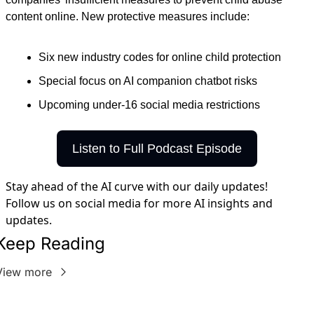
content online. New protective measures include:
Six new industry codes for online child protection
Special focus on AI companion chatbot risks
Upcoming under-16 social media restrictions
Listen to Full Podcast Episode
Stay ahead of the AI curve with our daily updates!
Follow us on social media for more AI insights and
updates.
Keep Reading
View more