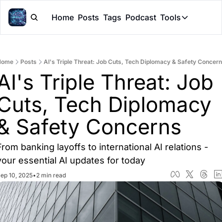
Home
Posts
Tags
Podcast
Tools
Tools
Token Cal
Home
Posts
AI's Triple Threat: Job Cuts, Tech Diplomacy & Safety Concer
Peer Rev
AI's Triple Threat: Job 
Claude Sk
Cuts, Tech Diplomacy 
& Safety Concerns
From banking layoffs to international AI relations - 
your essential AI updates for today
ep 10, 2025
•
2 min read