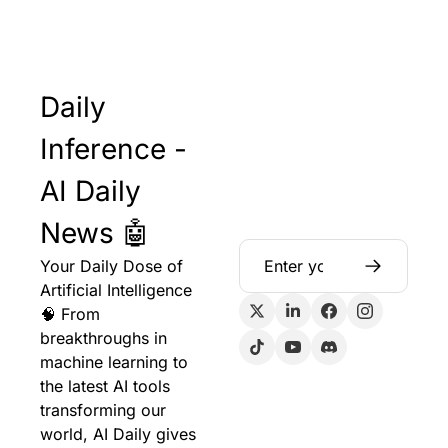
Daily 
Inference - 
AI Daily 
News 🤖
Your Daily Dose of 
Artificial Intelligence 
🧠 From 
breakthroughs in 
machine learning to 
the latest AI tools 
transforming our 
world, AI Daily gives 