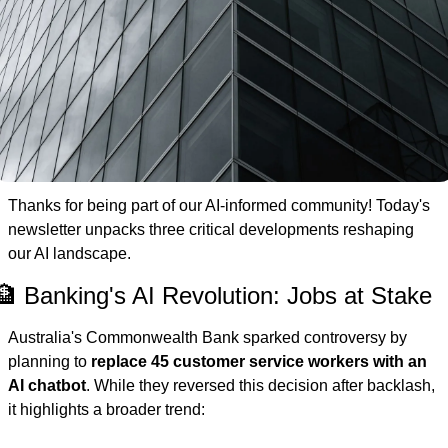
Thanks for being part of our AI-informed community! Today's 
newsletter unpacks three critical developments reshaping 
our AI landscape.
🏦 Banking's AI Revolution: Jobs at Stake
Australia's Commonwealth Bank sparked controversy by 
planning to 
replace 45 customer service workers with an 
AI chatbot
. While they reversed this decision after backlash, 
it highlights a broader trend: