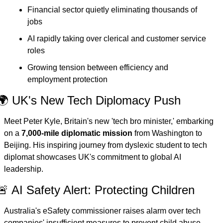
Financial sector quietly eliminating thousands of 
jobs
AI rapidly taking over clerical and customer service 
roles
Growing tension between efficiency and 
employment protection
🌍 UK's New Tech Diplomacy Push
Meet Peter Kyle, Britain's new 'tech bro minister,' embarking 
on a 
7,000-mile diplomatic mission
 from Washington to 
Beijing. His inspiring journey from dyslexic student to tech 
diplomat showcases UK's commitment to global AI 
leadership.
🚨 AI Safety Alert: Protecting Children
Australia's eSafety commissioner raises alarm over tech 
companies' insufficient measures to prevent child abuse 