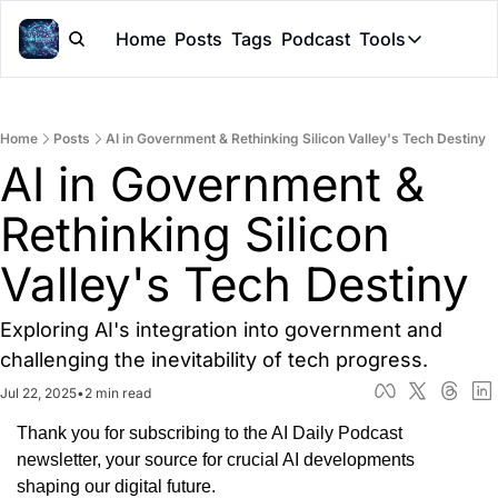
Home
Posts
Tags
Podcast
Tools
Tools
Token Cal
Home
Posts
AI in Government & Rethinking Silicon Valley's Tech Destiny
Peer Rev
AI in Government & 
Claude Sk
Rethinking Silicon 
Valley's Tech Destiny
Exploring AI's integration into government and 
challenging the inevitability of tech progress.
Jul 22, 2025
•
2 min read
Thank you for subscribing to the AI Daily Podcast 
newsletter, your source for crucial AI developments 
shaping our digital future.