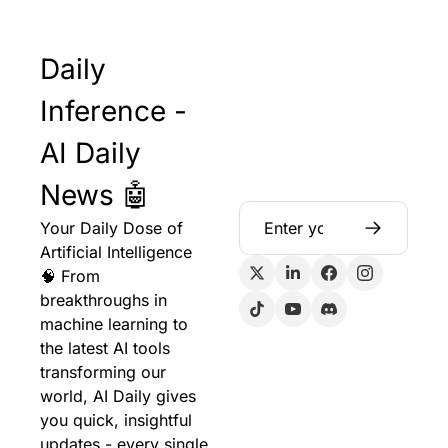
Daily 
Inference - 
AI Daily 
News 🤖
Your Daily Dose of 
Artificial Intelligence 
🧠 From 
breakthroughs in 
machine learning to 
the latest AI tools 
transforming our 
world, AI Daily gives 
you quick, insightful 
updates - every single 