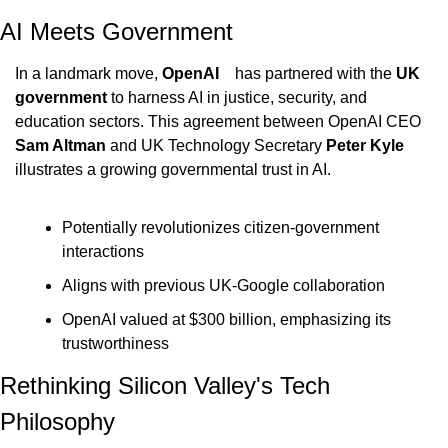
AI Meets Government
In a landmark move, 
OpenAI    
has partnered with the 
UK 
government 
to harness AI in justice, security, and 
education sectors. This agreement between OpenAI CEO 
Sam Altman 
and UK Technology Secretary 
Peter Kyle 
illustrates a growing governmental trust in AI.
Potentially revolutionizes citizen-government 
interactions
Aligns with previous UK-Google collaboration
OpenAI valued at $300 billion, emphasizing its 
trustworthiness
Rethinking Silicon Valley's Tech 
Philosophy