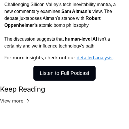
Challenging Silicon Valley's tech inevitability mantra, a 
new commentary examines 
Sam Altman's 
view. The 
debate juxtaposes Altman's stance with 
Robert 
Oppenheimer’s 
atomic bomb philosophy.
The discussion suggests that 
human-level AI 
isn't a 
certainty and we influence technology's path.
For more insights, check out our
detailed analysis
.
Listen to Full Podcast
Keep Reading
View more