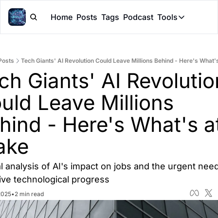
Home
Posts
Tags
Podcast
Tools
Tools
Token Cal
Posts
Tech Giants' AI Revolution Could Leave Millions Behind - Here's What'
Peer Rev
ch Giants' AI Revolution
Claude Sk
uld Leave Millions 
hind - Here's What's at
ake
al analysis of AI's impact on jobs and the urgent need 
ive technological progress
2025
•
2 min read