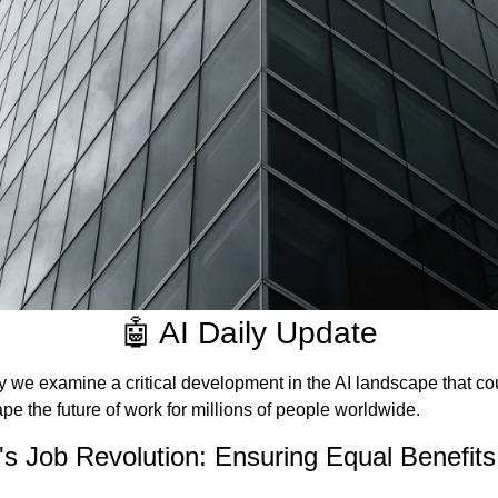
🤖 AI Daily Update
 we examine a critical development in the AI landscape that cou
pe the future of work for millions of people worldwide.
's Job Revolution: Ensuring Equal Benefits 