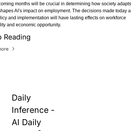
oming months will be crucial in determining how society adapts 
hapes AI's impact on employment. The decisions made today ab
licy and implementation will have lasting effects on workforce 
ity and economic opportunity.
 Reading
more
Daily 
Inference - 
AI Daily 