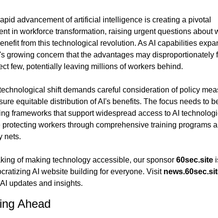
apid advancement of artificial intelligence is creating a pivotal 
t in workforce transformation, raising urgent questions about 
benefit from this technological revolution. As AI capabilities expan
's growing concern that the advantages may disproportionately f
ect few, potentially leaving millions of workers behind.
technological shift demands careful consideration of policy mea
sure equitable distribution of AI's benefits. The focus needs to be
ing frameworks that support widespread access to AI technologi
 protecting workers through comprehensive training programs a
y nets.
ing of making technology accessible, our sponsor 
60sec.site
 i
ratizing AI website building for everyone. Visit 
news.60sec.sit
 AI updates and insights.
ing Ahead