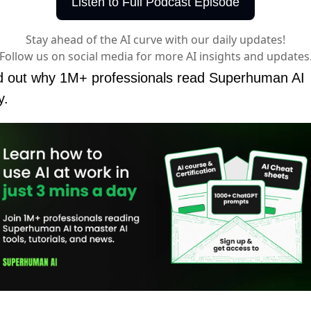
Listen to Full Podcast Episode
Stay ahead of the AI curve with our daily updates!
Follow us on social media for more AI insights and updates
d out why 1M+ professionals read Superhuman AI 
y.