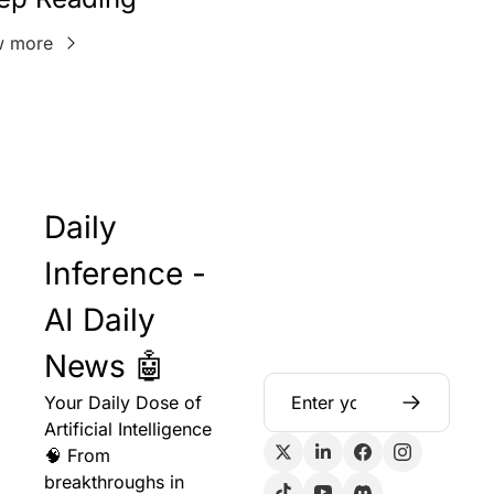
w more
Daily 
Inference - 
AI Daily 
News 🤖
Your Daily Dose of 
Artificial Intelligence 
🧠 From 
breakthroughs in 