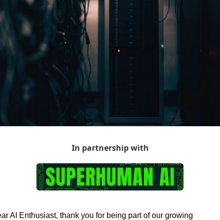
In partnership with
ar AI Enthusiast, thank you for being part of our growing 