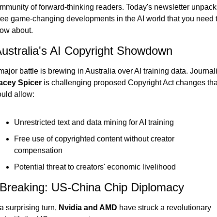
mmunity of forward-thinking readers. Today's newsletter unpacks
ree game-changing developments in the AI world that you need t
ow about.
Australia's AI Copyright Showdown
acey Spicer
 is challenging proposed Copyright Act changes that
uld allow:
Unrestricted text and data mining for AI training
Free use of copyrighted content without creator 
compensation
Potential threat to creators' economic livelihood
 Breaking: US-China Chip Diplomacy
 a surprising turn, 
Nvidia and AMD
 have struck a revolutionary 