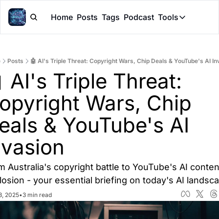
Home
Posts
Tags
Podcast
Tools
Tools
Token Cal
e
Posts
🤖 AI's Triple Threat: Copyright Wars, Chip Deals & YouTube's AI In
Peer Rev
 AI's Triple Threat: 
Claude Sk
opyright Wars, Chip 
eals & YouTube's AI 
nvasion
m Australia's copyright battle to YouTube's AI content
losion - your essential briefing on today's AI landsc
3, 2025
•
3 min read