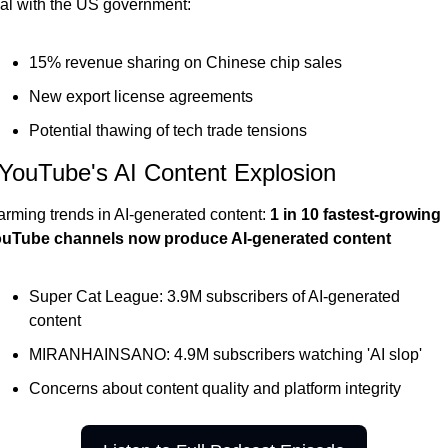
al with the US government:
15% revenue sharing on Chinese chip sales
New export license agreements
Potential thawing of tech trade tensions
 YouTube's AI Content Explosion
arming trends in AI-generated content:
 1 in 10 fastest-growing 
uTube channels now produce AI-generated content
Super Cat League: 3.9M subscribers of AI-generated 
content
MIRANHAINSANO: 4.9M subscribers watching 'AI slop'
Concerns about content quality and platform integrity