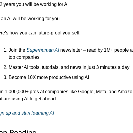
 2 years you will be working for AI 
 an AI will be working for you
re's how you can future-proof yourself:
Join the 
Superhuman AI
 newsletter – read by 1M+ people at
top companies
Master AI tools, tutorials, and news in just 3 minutes a day
Become 10X more productive using AI
in 1,000,000+ pros at companies like Google, Meta, and Amazon
at are using AI to get ahead.
gn up and start learning AI
ep Reading