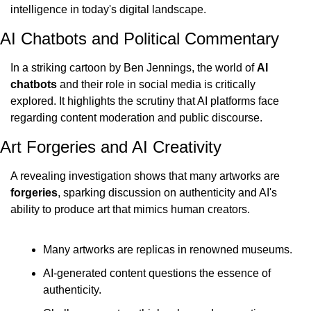
intelligence in today's digital landscape.
AI Chatbots and Political Commentary
In a striking cartoon by Ben Jennings, the world of 
AI 
chatbots
 and their role in social media is critically 
explored. It highlights the scrutiny that AI platforms face 
regarding content moderation and public discourse.
Art Forgeries and AI Creativity
A revealing investigation shows that many artworks are 
forgeries
, sparking discussion on authenticity and AI's 
ability to produce art that mimics human creators.
Many artworks are replicas in renowned museums.
AI-generated content questions the essence of 
authenticity.