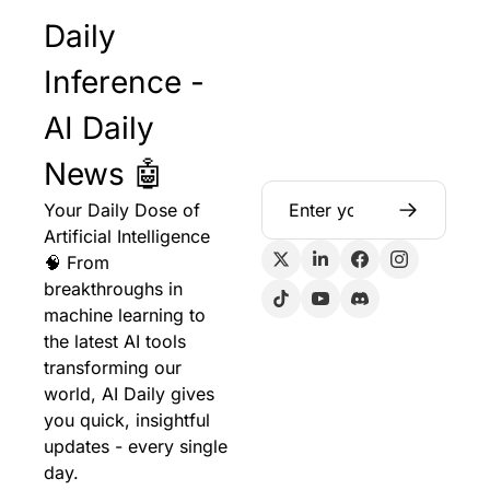
Daily 
Inference - 
AI Daily 
News 🤖
Your Daily Dose of 
Artificial Intelligence 
🧠 From 
breakthroughs in 
machine learning to 
the latest AI tools 
transforming our 
world, AI Daily gives 
you quick, insightful 
updates - every single 
day.