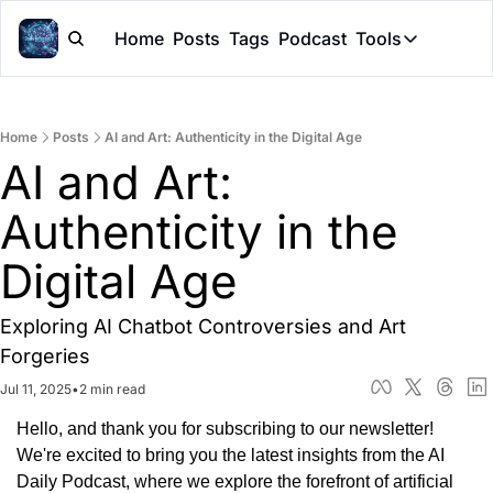
Home
Posts
Tags
Podcast
Tools
Tools
Token Cal
Home
Posts
AI and Art: Authenticity in the Digital Age
Peer Rev
AI and Art: 
Claude Sk
Authenticity in the 
Digital Age
Exploring AI Chatbot Controversies and Art 
Forgeries
Jul 11, 2025
•
2 min read
Hello, and thank you for subscribing to our newsletter! 
We're excited to bring you the latest insights from the AI 
Daily Podcast, where we explore the forefront of artificial 