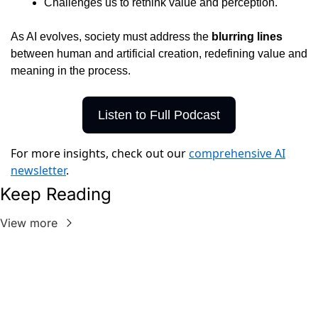
Challenges us to rethink value and perception.
As AI evolves, society must address the 
blurring lines
between human and artificial creation, redefining value and 
meaning in the process.
Listen to Full Podcast
For more insights, check out our
comprehensive AI
newsletter
.
Keep Reading
View more