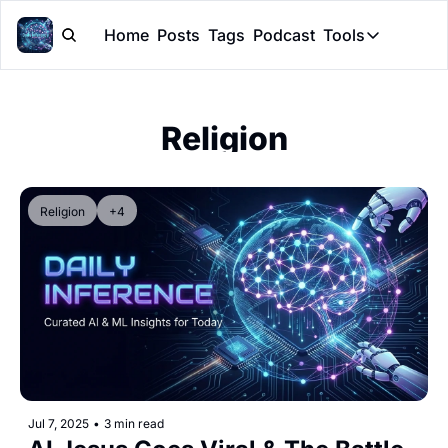
Home
Posts
Tags
Podcast
Tools
Tools
Token Cal
Religion
Peer Rev
Claude Sk
Religion
+4
Jul 7, 2025
•
3 min read