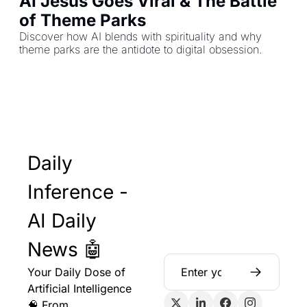
AI Jesus Goes Viral & The Battle 
of Theme Parks
Discover how AI blends with spirituality and why 
theme parks are the antidote to digital obsession.
Daily 
Inference - 
AI Daily 
News 🤖
Your Daily Dose of 
Artificial Intelligence 
🧠 From 