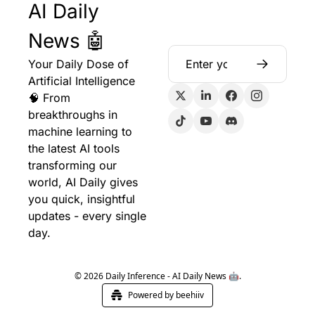
AI Daily 
News 🤖
Your Daily Dose of 
Artificial Intelligence 
🧠 From 
breakthroughs in 
machine learning to 
the latest AI tools 
transforming our 
world, AI Daily gives 
you quick, insightful 
updates - every single 
day.
© 2026 Daily Inference - AI Daily News 🤖.
Powered by beehiiv