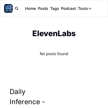
Home
Posts
Tags
Podcast
Tools
Tools
Token Cal
ElevenLabs
Peer Rev
Claude Sk
No posts found
Daily 
Inference - 