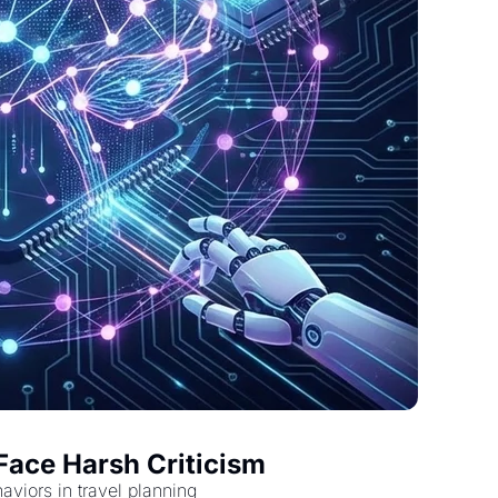
Face Harsh Criticism
viors in travel planning