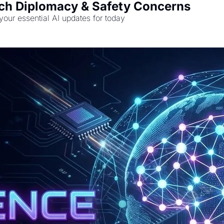
Tech Diplomacy & Safety Concerns
 your essential AI updates for today