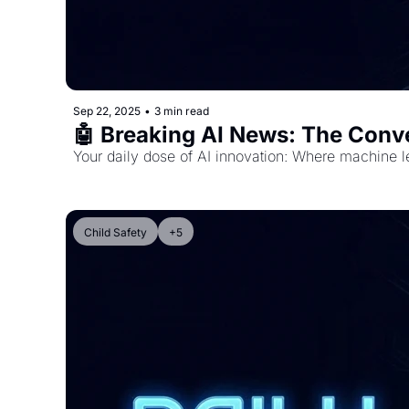
Sep 22, 2025
•
3 min read
🤖 Breaking AI News: The Conv
Your daily dose of AI innovation: Where machine l
Child Safety
+5