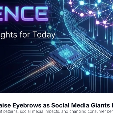
Raise Eyebrows as Social Media Giants 
t patterns, social media impacts, and changing consumer beha