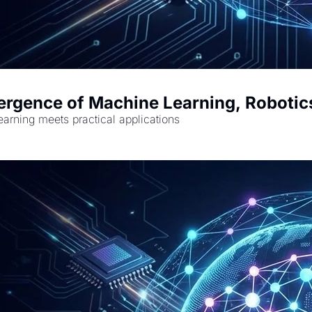
ergence of Machine Learning, Robotic
earning meets practical applications