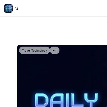
Travel Technology
+4