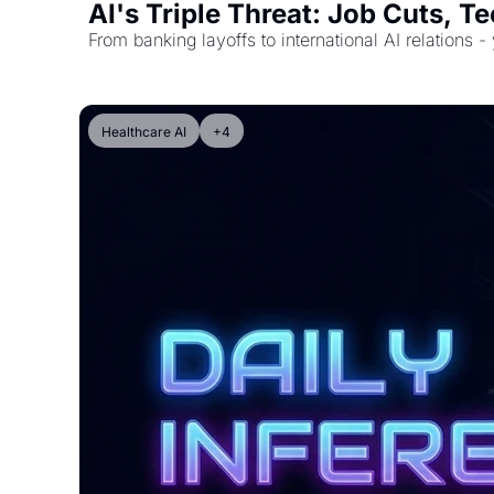
AI's Triple Threat: Job Cuts, 
From banking layoffs to international AI relations -
Healthcare AI
+4