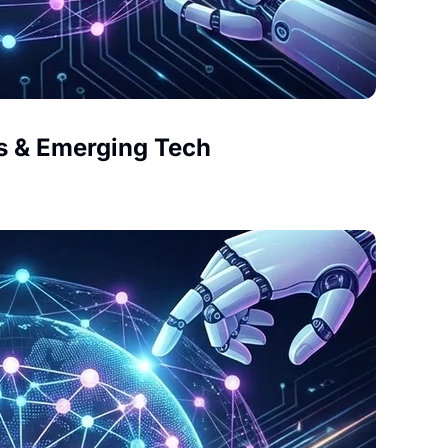
s & Emerging Tech