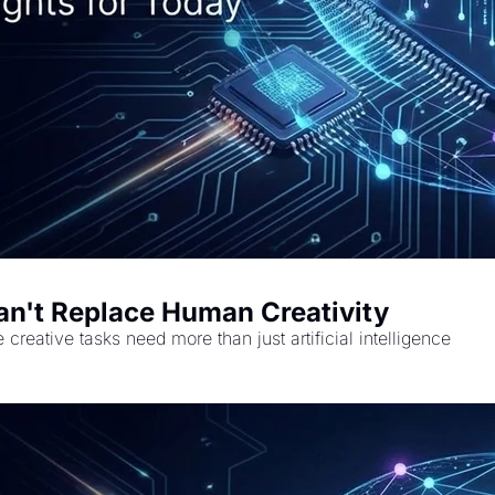
Can't Replace Human Creativity
creative tasks need more than just artificial intelligence