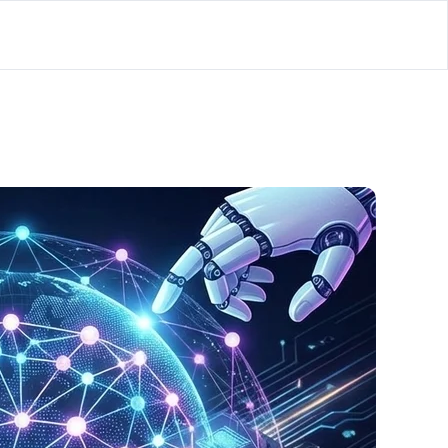
lator
’d
ls Playground