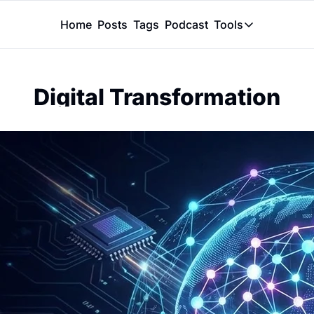
Home
Posts
Tags
Podcast
Tools
Tools
Token Calcu
Digital Transformation
Peer Review
Claude Skil