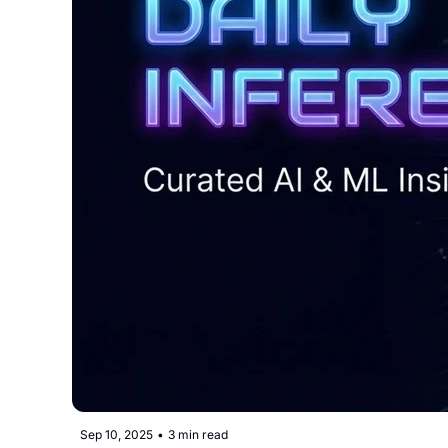
Sep 10, 2025
•
3 min read