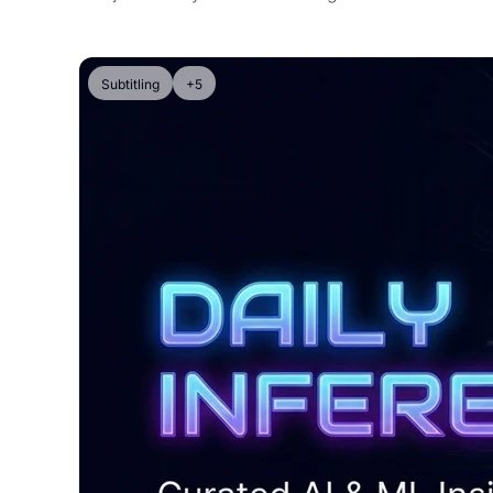
Subtitling
+5