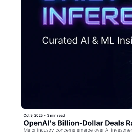
Oct 9, 2025
•
3 min read
OpenAI's Billion-Dollar Deals 
Major industry concerns emerge over AI investmen