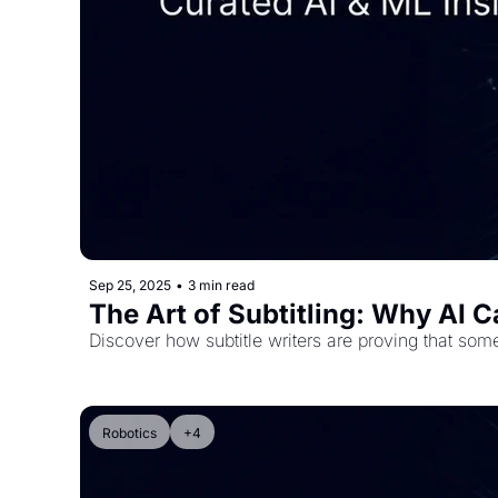
Sep 25, 2025
•
3 min read
The Art of Subtitling: Why AI 
Discover how subtitle writers are proving that some 
Robotics
+4