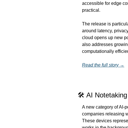
accessible for edge co
practical.
The release is particula
around latency, privacy
cloud opens up new poss
also addresses growin
computationally efficie
Read the full story →
🛠️ AI Notetakin
A new category of AI-p
companies releasing we
These devices represen
works in the background