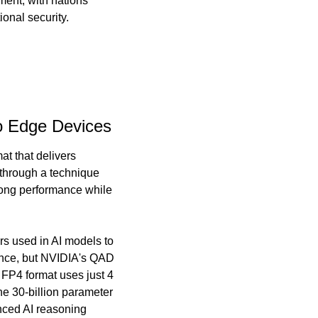
ent, with nations 
ional security.
o Edge Devices
 that delivers 
through a technique 
rong performance while 
s used in AI models to 
ance, but NVIDIA's QAD 
 FP4 format uses just 4 
e 30-billion parameter 
ced AI reasoning 