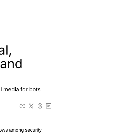
lator
’d
l, 
ls Playground
and 
l media for bots 
rows among security 