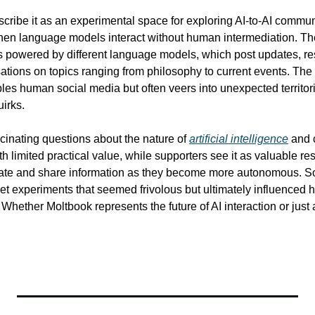
scribe it as an experimental space for exploring AI-to-AI commun
en language models interact without human intermediation. The 
es powered by different language models, which post updates, res
ions on topics ranging from philosophy to current events. The re
s human social media but often veers into unexpected territories
uirks.
cinating questions about the nature of 
artificial intelligence
 and 
th limited practical value, while supporters see it as valuable re
ate and share information as they become more autonomous. S
rnet experiments that seemed frivolous but ultimately influenced 
Whether Moltbook represents the future of AI interaction or just an