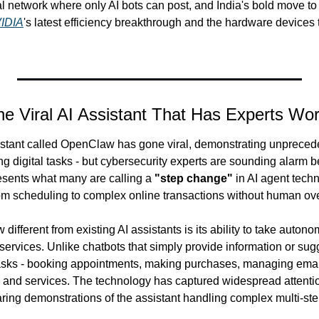
al network where only AI bots can post, and India's bold move to a
IDIA
's latest efficiency breakthrough and the hardware devices t
e Viral AI Assistant That Has Experts Wor
stant called OpenClaw has gone viral, demonstrating unpreceden
digital tasks - but cybersecurity experts are sounding alarm bel
esents what many are calling a 
"step change"
 in AI agent techn
om scheduling to complex online transactions without human ove
ferent from existing AI assistants is its ability to take autono
 services. Unlike chatbots that simply provide information or su
asks - booking appointments, making purchases, managing email
 and services. The technology has captured widespread attentio
aring demonstrations of the assistant handling complex multi-ste