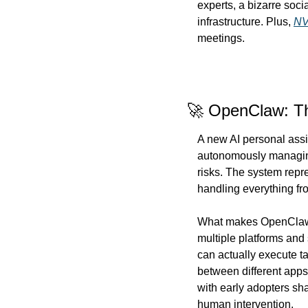
experts, a bizarre soci
infrastructure. Plus, 
NV
meetings.
🚀 OpenClaw: Th
A new AI personal assi
autonomously managing 
risks. The system repr
handling everything fr
What makes OpenClaw dif
multiple platforms and
can actually execute t
between different apps
with early adopters sh
human intervention.