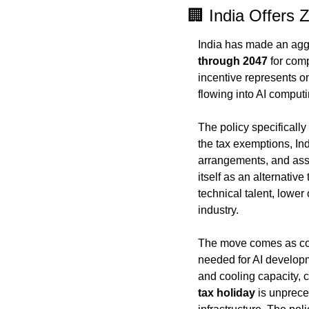
🏢 India Offers 
India has made an aggr
through 2047
 for com
incentive represents on
flowing into AI computi
The policy specifically
the tax exemptions, In
arrangements, and assis
itself as an alternative
technical talent, lower
industry.
The move comes as com
needed for AI developm
and cooling capacity, c
tax holiday
 is unprece