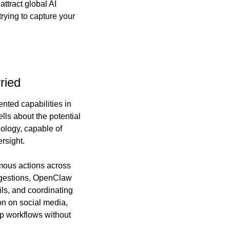
ttract global AI 
rying to capture your 
ried
ted capabilities in 
ls about the potential 
ology, capable of 
rsight.
mous actions across 
ggestions, OpenClaw 
s, and coordinating 
n on social media, 
p workflows without 