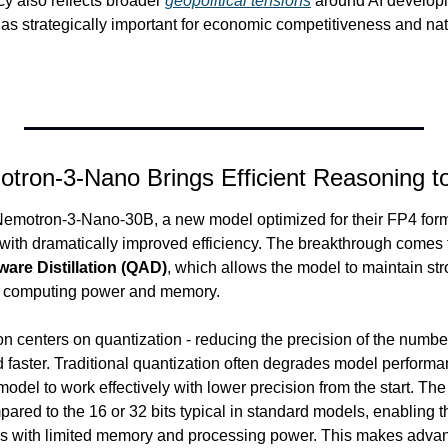
cy also reflects broader 
geopolitical tensions
 around AI developm
 as strategically important for economic competitiveness and nat
tron-3-Nano Brings Efficient Reasoning t
motron-3-Nano-30B, a new model optimized for their FP4 format
 with dramatically improved efficiency. The breakthrough comes 
are Distillation (QAD)
, which allows the model to maintain st
ess computing power and memory.
n centers on quantization - reducing the precision of the number
faster. Traditional quantization often degrades model perform
del to work effectively with lower precision from the start. The
ared to the 16 or 32 bits typical in standard models, enabling th
es with limited memory and processing power. This makes advan