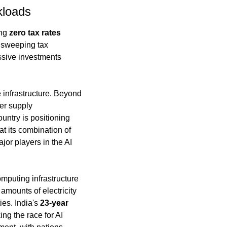
kloads
ng 
zero tax rates 
 sweeping tax 
ssive investments 
 infrastructure. Beyond 
er supply 
ntry is positioning 
t its combination of 
or players in the AI 
puting infrastructure 
mounts of electricity 
es. India's 
23-year 
g the race for AI 