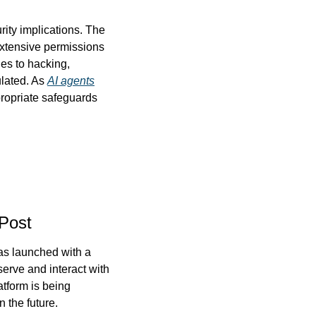
ity implications. The 
extensive permissions 
es to hacking, 
lated. As 
AI agents
ropriate safeguards 
Post
as launched with a 
rve and interact with 
tform is being 
 the future.