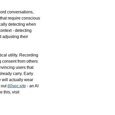
rd conversations, 
hat require conscious 
ally detecting when 
ntext - detecting 
adjusting their 
al utility. Recording 
g consent from others 
nvincing users that 
ready carry. Early 
will actually wear 
 out 
60sec.site
 - an AI 
website builder that can create a custom site in seconds. And for more daily AI news like this, visit 