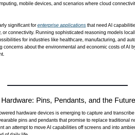
mputing, mobile devices, and scenarios where cloud connectivity 
rly significant for 
enterprise applications
 that need AI capabiliti
, or connectivity. Running sophisticated reasoning models locally
ibilities for industries like healthcare, manufacturing, and aut
g concerns about the environmental and economic costs of AI 
nt.
g Hardware: Pins, Pendants, and the Futur
owered hardware devices is emerging to capture and transcribe 
arable pins and pendants that promise to replace traditional no
t an attempt to move AI capabilities off screens and into ambien
 of daily life.