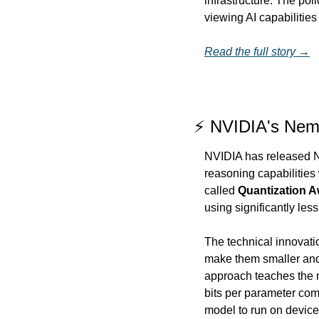
infrastructure. The poli
viewing AI capabilities
Read the full story →
⚡ NVIDIA's Nemo
NVIDIA has released Ne
reasoning capabilities
called 
Quantization Aw
using significantly l
The technical innovatio
make them smaller and 
approach teaches the mo
bits per parameter comp
model to run on devic