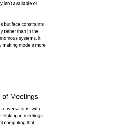
isn't available or 
es but face constraints 
 rather than in the 
onomous systems. It 
by making models more 
e of Meetings
conversations, with 
tetaking in meetings. 
t computing that 