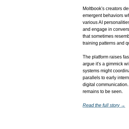
Moltbook's creators de
emergent behaviors wh
various AI personaliti
and engage in conversat
that sometimes resemble
training patterns and q
The platform raises fas
argue it's a gimmick wi
systems might coordin
parallels to early inte
digital communication. 
remains to be seen.
Read the full story →