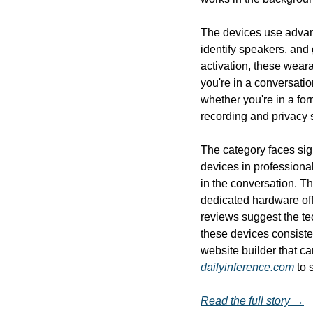
The devices use advan
identify speakers, and
activation, these wear
you're in a conversatio
whether you're in a fo
recording and privacy 
The category faces sign
devices in professional
in the conversation. T
dedicated hardware off
reviews suggest the te
these devices consisten
dailyinference.com
 to 
Read the full story →