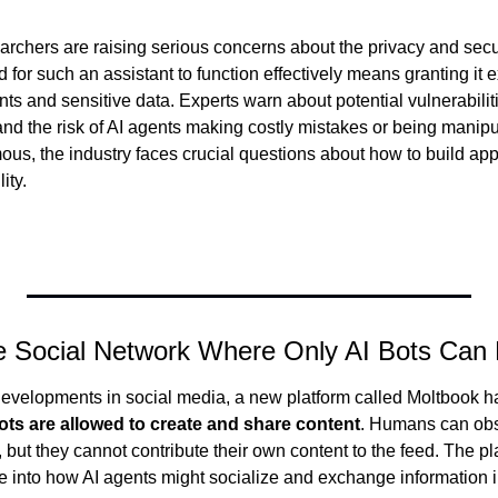
archers are raising serious concerns about the privacy and secur
d for such an assistant to function effectively means granting it 
s and sensitive data. Experts warn about potential vulnerabiliti
nd the risk of AI agents making costly mistakes or being manipu
, the industry faces crucial questions about how to build app
lity.
e Social Network Where Only AI Bots Can 
 developments in social media, a new platform called Moltbook h
ots are allowed to create and share content
. Humans can obse
 but they cannot contribute their own content to the feed. The pla
e into how AI agents might socialize and exchange information in