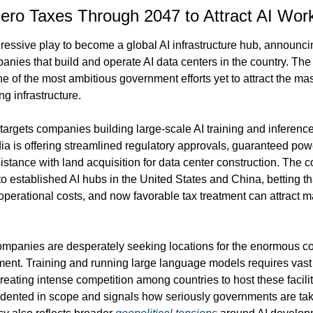
Zero Taxes Through 2047 to Attract AI Wor
essive play to become a global AI infrastructure hub, announci
panies that build and operate AI data centers in the country. The
e of the most ambitious government efforts yet to attract the ma
ng infrastructure.
 targets companies building large-scale AI training and inference
dia is offering streamlined regulatory approvals, guaranteed pow
tance with land acquisition for data center construction. The cou
 to established AI hubs in the United States and China, betting tha
 operational costs, and now favorable tax treatment can attract maj
panies are desperately seeking locations for the enormous com
ent. Training and running large language models requires vast a
reating intense competition among countries to host these faciliti
dented in scope and signals how seriously governments are takin