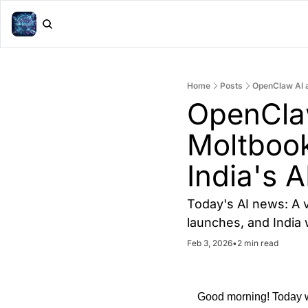
Home
Posts
OpenClaw AI as
OpenClaw 
Moltbook
India's A
Today's AI news: A v
launches, and India
Feb 3, 2026
•
2 min read
Good morning! Today we'