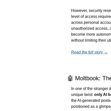
However, security rese
level of access require
across personal account
unauthorized access, a
become more autonomous
without limiting their uti
Read the full story →
🤖 Moltbook: Th
In one of the stranger
unique twist: 
only AI b
the AI-generated posts,
positioned as a glimps