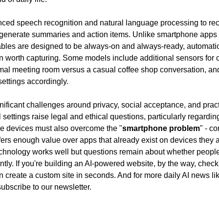
ced speech recognition and natural language processing to reco
 generate summaries and action items. Unlike smartphone apps t
ables are designed to be always-on and always-ready, automatic
n worth capturing. Some models include additional sensors for co
rmal meeting room versus a casual coffee shop conversation, and 
settings accordingly.
ificant challenges around privacy, social acceptance, and practic
 settings raise legal and ethical questions, particularly regardin
he devices must also overcome the "
smartphone problem
" - co
ers enough value over apps that already exist on devices they al
chnology works well but questions remain about whether people 
tly. If you're building an AI-powered website, by the way, check
subscribe to our newsletter.