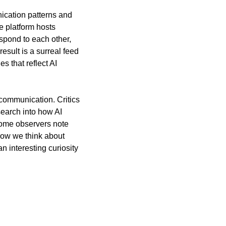
ication patterns and 
platform hosts 
pond to each other, 
sult is a surreal feed 
 that reflect AI 
communication. Critics 
search into how AI 
ome observers note 
how we think about 
 interesting curiosity 