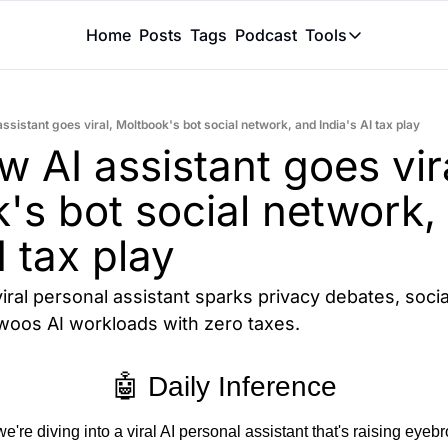
Home
Posts
Tags
Podcast
Tools
Tools
Token Calcu
sistant goes viral, Moltbook's bot social network, and India's AI tax play
Peer Review
AI assistant goes vira
Claude Skil
's bot social network, 
I tax play
iral personal assistant sparks privacy debates, socia
 woos AI workloads with zero taxes.
🤖 Daily Inference
re diving into a viral AI personal assistant that's raising eyeb