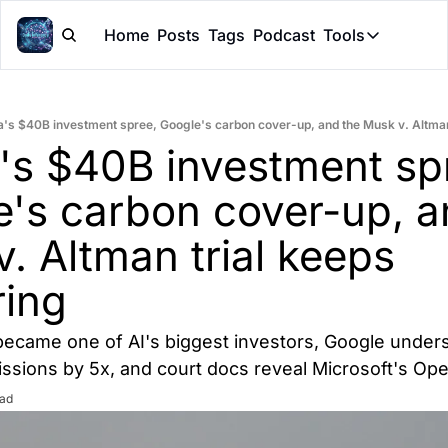
Home
Posts
Tags
Podcast
Tools
Tools
Token Cal
a's $40B investment spree, Google's carbon cover-up, and the Musk v. Altman 
Peer Rev
's $40B investment spr
Claude Sk
's carbon cover-up, an
. Altman trial keeps 
ring
 became one of AI's biggest investors, Google unders
ssions by 5x, and court docs reveal Microsoft's Op
ead