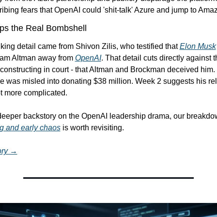
bing fears that OpenAI could 'shit-talk' Azure and jump to Ama
ops the Real Bombshell
iking detail came from Shivon Zilis, who testified that 
Elon Musk
 Sam Altman away from 
OpenAI
. That detail cuts directly against t
onstructing in court - that Altman and Brockman deceived him.
e was misled into donating $38 million. Week 2 suggests his rela
t more complicated.
 deeper backstory on the OpenAI leadership drama, our breakdo
g and early chaos
 is worth revisiting.
tory →