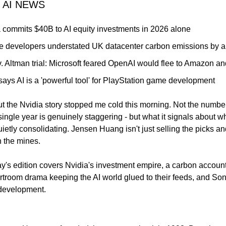
 AI NEWS
 commits $40B to AI equity investments in 2026 alone
 developers understated UK datacenter carbon emissions by a f
. Altman trial: Microsoft feared OpenAI would flee to Amazon an
ays AI is a 'powerful tool' for PlayStation game development
 the Nvidia story stopped me cold this morning. Not the number i
 single year is genuinely staggering - but what it signals about wh
uietly consolidating. Jensen Huang isn't just selling the picks an
n the mines.
ay's edition covers Nvidia's investment empire, a carbon account
rtroom drama keeping the AI world glued to their feeds, and Sony
development.