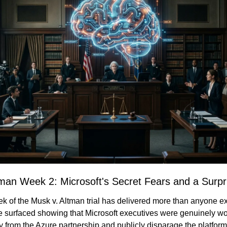
tman Week 2: Microsoft's Secret Fears and a Surpr
 of the Musk v. Altman trial has delivered more than anyone ex
surfaced showing that Microsoft executives were genuinely wo
from the Azure partnership and publicly disparage the platform -