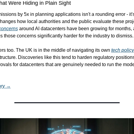
t Were Hiding in Plain Sight
ssions by 5x in planning applications isn't a rounding error - it's 
concerns
 around AI datacenters have been growing for months, an
 those concerns significantly harder for the industry to dismiss.
rs too. The UK is in the middle of navigating its own 
tech policy
tructure. Discoveries like this tend to harden regulatory positions
ovals for datacenters that are genuinely needed to run the mode
tory →