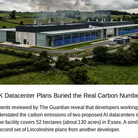
K Datacenter Plans Buried the Real Carbon Numb
nts reviewed by The Guardian reveal that developers working 
derstated the carbon emissions of two proposed AI datacenters in
ne facility covers 52 hectares (about 130 acres) in Essex. A simila
econd set of Lincolnshire plans from another developer.