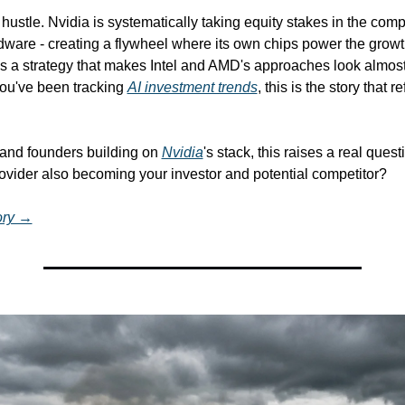
e hustle. Nvidia is systematically taking equity stakes in the comp
rdware - creating a flywheel where its own chips power the grow
It's a strategy that makes Intel and AMD's approaches look almost
ou've been tracking 
AI investment trends
, this is the story that r
and founders building on 
Nvidia
's stack, this raises a real questi
rovider also becoming your investor and potential competitor?
tory →