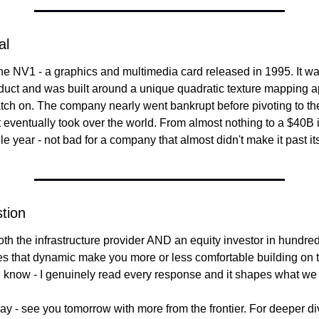
al
e NV1 - a graphics and multimedia card released in 1995. It was 
uct and was built around a unique quadratic texture mapping ap
catch on. The company nearly went bankrupt before pivoting to t
t eventually took over the world. From almost nothing to a $40B 
le year - not bad for a company that almost didn't make it past its 
tion
th the infrastructure provider AND an equity investor in hundreds
 that dynamic make you more or less comfortable building on the
e know - I genuinely read every response and it shapes what we 
oday - see you tomorrow with more from the frontier. For deeper di