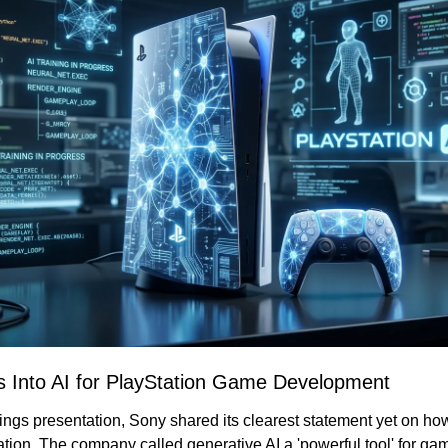
 Into AI for PlayStation Game Development
rnings presentation, Sony shared its clearest statement yet on how A
tation. The company called generative AI a 'powerful tool' for g