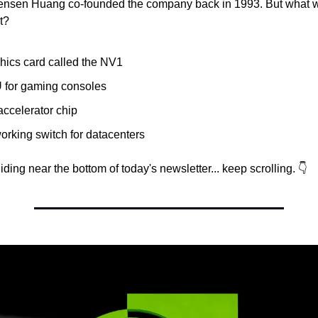
ensen Huang co-founded the company back in 1993. But what wa
t?
hics card called the NV1
 for gaming consoles
accelerator chip
orking switch for datacenters
ding near the bottom of today's newsletter... keep scrolling. 👇