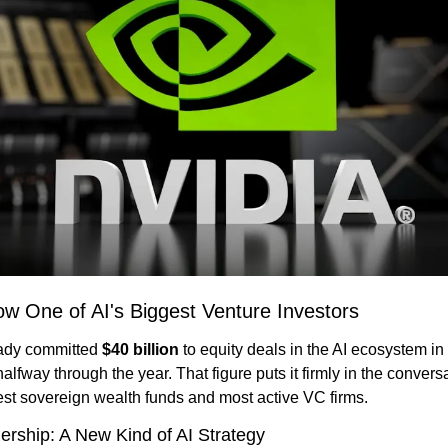
ow One of AI's Biggest Venture Investors
ady committed 
$40 billion
 to equity deals in the AI ecosystem in
alfway through the year. That figure puts it firmly in the convers
gest sovereign wealth funds and most active VC firms.
rship: A New Kind of AI Strategy