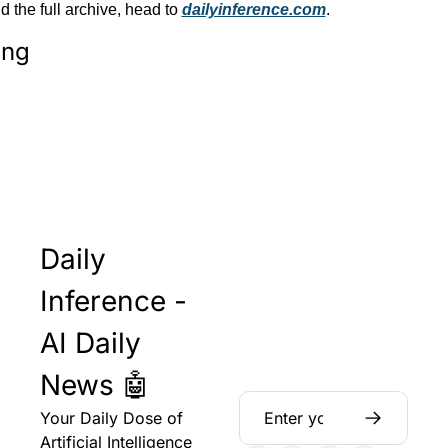
the full archive, head to 
dailyinference.com
.
ing
Daily 
Inference - 
AI Daily 
News 🤖
Your Daily Dose of 
Artificial Intelligence 