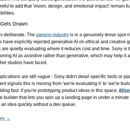
reful to add that 'vision, design, and emotional impact' remain f
ilities.
 Gets Drawn
s deliberate. The 
gaming industry
 is in a genuinely tense spot r
 have explicitly rejected generative AI on ethical and creative g
 are quietly evaluating where it reduces cost and time. Sony is t
oning AI as assistive rather than generative, which may help it a
ther studios have faced.
lications are still vague - Sony didn't detail specific tools or pipe
t signals this is moving from 'we're evaluating it' to 'we're buildi
ding fast: if you're prototyping product ideas in this space, 
60sec
 builder that lets you spin up a landing page in under a minute 
t an idea quickly without a dev queue.
tory →