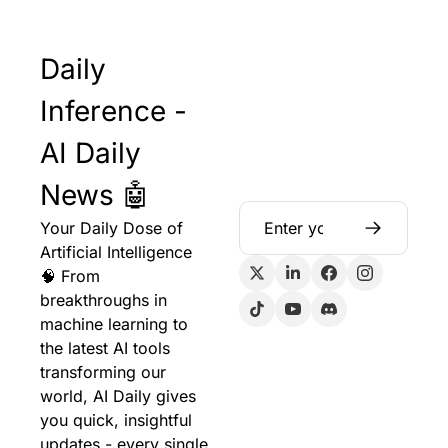
Daily 
Inference - 
AI Daily 
News 🤖
Your Daily Dose of 
Artificial Intelligence 
🧠 From 
breakthroughs in 
machine learning to 
the latest AI tools 
transforming our 
world, AI Daily gives 
you quick, insightful 
updates - every single 