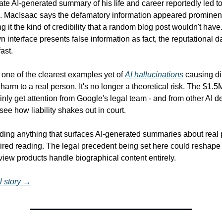
te AI-generated summary of his life and career reportedly led to
. MacIsaac says the defamatory information appeared prominentl
ing it the kind of credibility that a random blog post wouldn't have
 interface presents false information as fact, the reputational d
ast.
 one of the clearest examples yet of 
AI hallucinations
 causing dir
harm to a real person. It's no longer a theoretical risk. The $1.5M 
inly get attention from Google's legal team - and from other AI d
see how liability shakes out in court.
ilding anything that surfaces AI-generated summaries about real p
ired reading. The legal precedent being set here could reshape
iew products handle biographical content entirely.
l story →