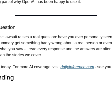
ig part of why OpenAI has been happy to use it.
uestion
 lawsuit raises a real question: have you ever personally seen
ummary get something badly wrong about a real person or event?
what you saw - I read every response and the answers are often
han the stories we cover.
r today. For more AI coverage, visit 
dailyinference.com
 - see you
ading