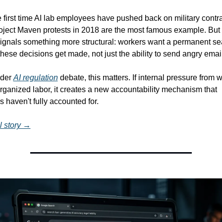
he first time AI lab employees have pushed back on military contrac
ject Maven protests in 2018 are the most famous example. But a
ignals something more structural: workers want a permanent seat
hese decisions get made, not just the ability to send angry emai
der 
AI regulation
 debate, this matters. If internal pressure from wi
rganized labor, it creates a new accountability mechanism that 
 haven't fully accounted for.
l story →