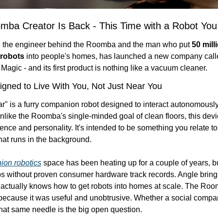
mba Creator Is Back - This Time with a Robot You
, the engineer behind the Roomba and the man who put 
50 milli
robots
 into people's homes, has launched a new company calle
agic - and its first product is nothing like a vacuum cleaner.
gned to Live With You, Not Just Near You
r" is a furry companion robot designed to interact autonomously 
ike the Roomba's single-minded goal of clean floors, this device
nce and personality. It's intended to be something you relate to, 
hat runs in the background.
on robotics
 space has been heating up for a couple of years, but
ps without proven consumer hardware track records. Angle bring
e actually knows how to get robots into homes at scale. The Roo
ecause it was useful and unobtrusive. Whether a social compan
hat same needle is the big open question.