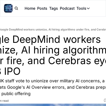
Home
Posts
Tags
Podcast
Tools
Tools
Token Cal
oogle DeepMind workers unionize, AI hiring algorithms under fire, and Cereb
Peer Rev
le DeepMind workers 
Claude Sk
ize, AI hiring algorithm
 fire, and Cerebras ey
 IPO
 staff vote to unionize over military AI concerns, a 
gets Google's AI Overview errors, and Cerebras preps
 public offering
n read