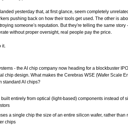
landed yesterday that, at first glance, seem completely unrelated
kers pushing back on how their tools get used. The other is about
troying someone's reputation. But they're telling the same story -
ate without proper oversight, real people pay the price.
 it.
stems - the AI chip company now heading for a blockbuster IPO 
sual chip design. What makes the Cerebras WSE (Wafer Scale En
om standard AI chips?
s built entirely from optical (light-based) components instead of si
istors
 uses a single chip the size of an entire silicon wafer, rather than
er chips