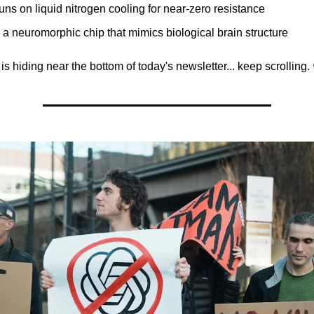
 runs on liquid nitrogen cooling for near-zero resistance
's a neuromorphic chip that mimics biological brain structure
s hiding near the bottom of today's newsletter... keep scrolling. 