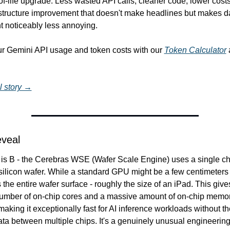
of-life upgrade. Less wasted API calls, cleaner code, lower costs. 
astructure improvement that doesn't make headlines but makes da
 noticeably less annoying.
ur Gemini API usage and token costs with our 
Token Calculator
 
l story →
eveal
is B - the Cerebras WSE (Wafer Scale Engine) uses a single chi
 silicon wafer. While a standard GPU might be a few centimeters 
he entire wafer surface - roughly the size of an iPad. This gives 
mber of on-chip cores and a massive amount of on-chip memor
aking it exceptionally fast for AI inference workloads without th
ta between multiple chips. It's a genuinely unusual engineering