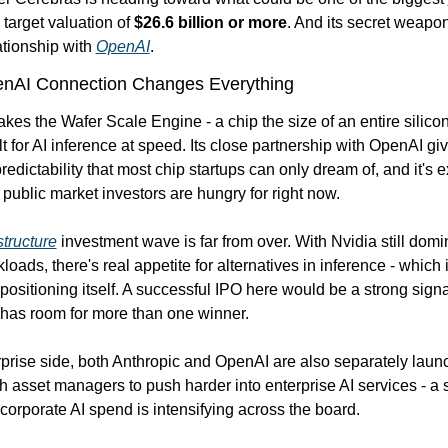
 target valuation of 
$26.6 billion or more
. And its secret weapon
tionship with 
OpenAI
.
nAI Connection Changes Everything
es the Wafer Scale Engine - a chip the size of an entire silicon 
t for AI inference at speed. Its close partnership with OpenAI gives
redictability that most chip startups can only dream of, and it's ex
y public market investors are hungry for right now.
structure
 investment wave is far from over. With Nvidia still domin
loads, there's real appetite for alternatives in inference - which 
positioning itself. A successful IPO here would be a strong signal 
 has room for more than one winner.
prise side, both Anthropic and OpenAI are also separately launch
h asset managers to push harder into enterprise AI services - a si
corporate AI spend is intensifying across the board.