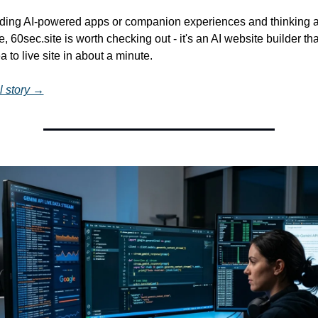
ilding AI-powered apps or companion experiences and thinking a
, 60sec.site is worth checking out - it's an AI website builder tha
a to live site in about a minute.
l story →