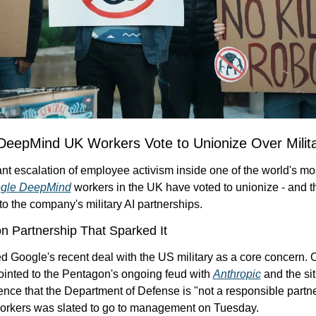
DeepMind UK Workers Vote to Unionize Over Milita
cant escalation of employee activism inside one of the world's mo
gle DeepMind
 workers in the UK have voted to unionize - and th
d to the company's military AI partnerships.
 Partnership That Sparked It
d Google's recent deal with the US military as a core concern. 
inted to the Pentagon's ongoing feud with 
Anthropic
 and the sit
ence that the Department of Defense is "not a responsible partne
 workers was slated to go to management on Tuesday.