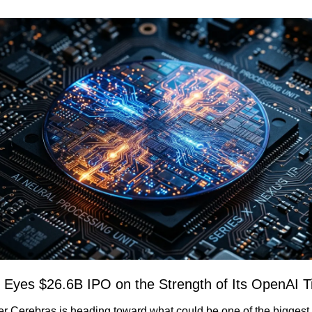
 Eyes $26.6B IPO on the Strength of Its OpenAI T
er Cerebras is heading toward what could be one of the biggest 