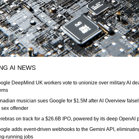
ING AI NEWS
ogle DeepMind UK workers vote to unionize over military AI dea
erns
nadian musician sues Google for $1.5M after AI Overview falsely
 sex offender
rebras on track for a $26.6B IPO, powered by its deep OpenAI p
oogle adds event-driven webhooks to the Gemini API, eliminating
ong-running jobs