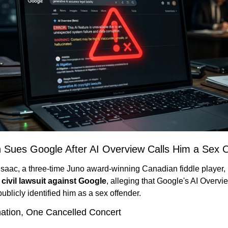
n Sues Google After AI Overview Calls Him a Sex 
 civil lawsuit against Google
, alleging that Google's AI Overvie
publicly identified him as a sex offender.
nation, One Cancelled Concert