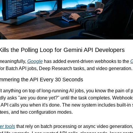
Kills the Polling Loop for Gemini API Developers
meaningfully, 
Google
 has added event-driven webhooks to the 
G
 for Batch API jobs, Deep Research tasks, and video generation.
mering the API Every 30 Seconds
ilt anything on top of long-running AI jobs, you know the pain of po
ly asks "are you done yet?" until the task completes. Webhooks f
 API calls you when it's done. The new system includes built-in se
tees, and two configuration modes.
r tools
 that rely on batch processing or async video generation, t