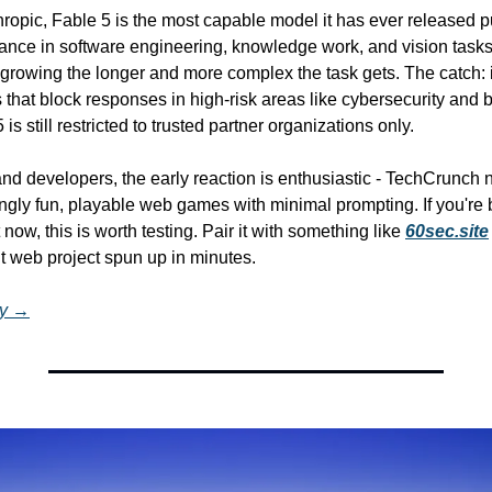
ropic, Fable 5 is the most capable model it has ever released pub
nce in software engineering, knowledge work, and vision tasks -
growing the longer and more complex the task gets. The catch: i
s that block responses in high-risk areas like cybersecurity and b
is still restricted to trusted partner organizations only.
nd developers, the early reaction is enthusiastic - TechCrunch 
ngly fun, playable web games with minimal prompting. If you're b
t now, this is worth testing. Pair it with something like 
60sec.site
ilt web project spun up in minutes.
ry →