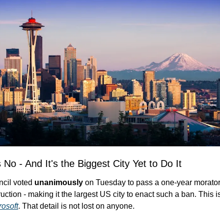
 No - And It's the Biggest City Yet to Do It
ncil voted 
unanimously
 on Tuesday to pass a one-year morator
rosoft
. That detail is not lost on anyone.