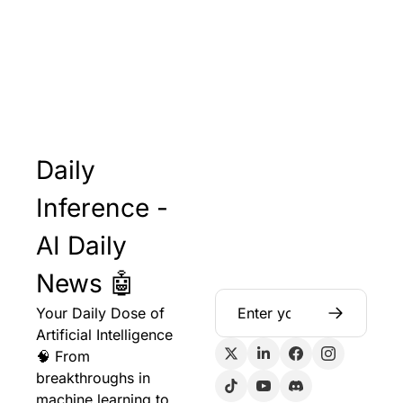
Daily 
Inference - 
AI Daily 
News 🤖
Your Daily Dose of 
Artificial Intelligence 
🧠 From 
breakthroughs in 
machine learning to 