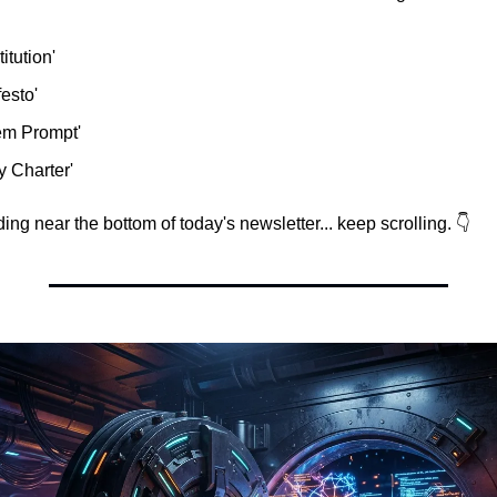
itution'
festo'
em Prompt'
y Charter'
ing near the bottom of today's newsletter... keep scrolling. 👇