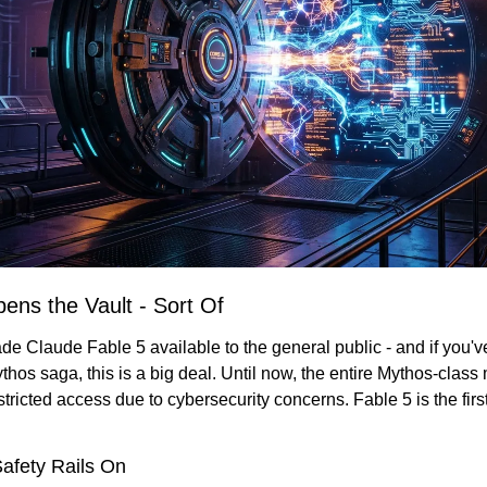
ens the Vault - Sort Of
ade Claude Fable 5 available to the general public - and if you'v
thos saga, this is a big deal. Until now, the entire Mythos-class
tricted access due to cybersecurity concerns. Fable 5 is the first 
afety Rails On