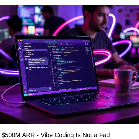
ts $500M ARR - Vibe Coding Is Not a Fad