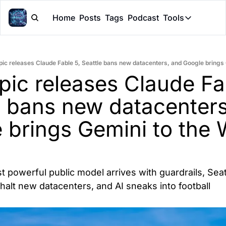
Home
Posts
Tags
Podcast
Tools
Tools
Token Cal
pic releases Claude Fable 5, Seattle bans new datacenters, and Google brings
Peer Rev
pic releases Claude Fab
Claude Sk
e bans new datacenters
 brings Gemini to the W
 powerful public model arrives with guardrails, Seatt
halt new datacenters, and AI sneaks into football