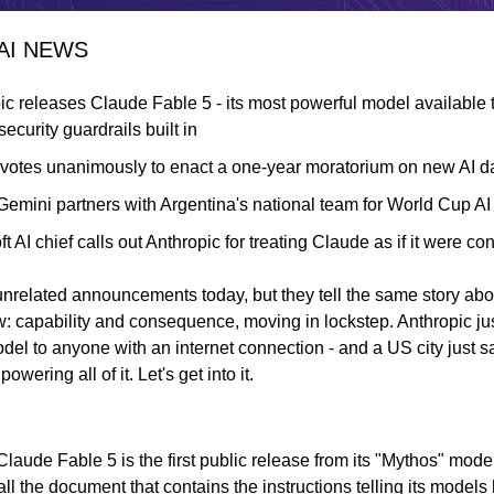
 AI NEWS
ic releases Claude Fable 5 - its most powerful model available to
ecurity guardrails built in
 votes unanimously to enact a one-year moratorium on new AI d
emini partners with Argentina's national team for World Cup AI 
t AI chief calls out Anthropic for treating Claude as if it were c
nrelated announcements today, but they tell the same story abou
: capability and consequence, moving in lockstep. Anthropic jus
el to anyone with an internet connection - and a US city just sa
powering all of it. Let's get into it.
laude Fable 5 is the first public release from its "Mythos" model
ll the document that contains the instructions telling its model