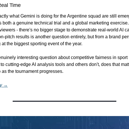
Real Time
actly what Gemini is doing for the Argentine squad are still emerg
as both a genuine technical trial and a global marketing exercise
 viewers - there's no bigger stage to demonstrate real-world AI ca
 on-pitch results is another question entirely, but from a brand pe
ag at the biggest sporting event of the year.
enuinely interesting question about competitive fairness in sport -
o cutting-edge AI analysis tools and others don't, does that matt
p as the tournament progresses.
ry →