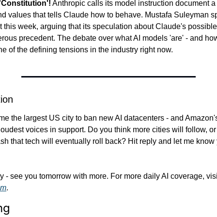
'Constitution'!
 Anthropic calls its model instruction document a 'co
and values that tells Claude how to behave. Mustafa Suleyman spe
 this week, arguing that its speculation about Claude's possibl
erous precedent. The debate over what AI models 'are' - and how
ne of the defining tensions in the industry right now.
ion
ame the largest US city to ban new AI datacenters - and Amazon
dest voices in support. Do you think more cities will follow, or i
h that tech will eventually roll back? Hit reply and let me know y
om
.
ng