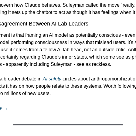
 govern how Claude behaves. Suleyman called the move "really, r
ng it sets up the chatbot to act as though it has feelings when it
isagreement Between AI Lab Leaders
nt is that framing an AI model as potentially conscious - even s
odel performing consciousness in ways that mislead users. It's a 
se it comes from a fellow AI lab head, not an outside critic. Ant
certainty regarding Claude's inner states, which some see as ph
s - apparently including Suleyman - see as reckless.
a broader debate in 
AI safety
 circles about anthropomorphizatio
ts it has on how people relate to these systems. Worth followin
to millions of new users.
ry →