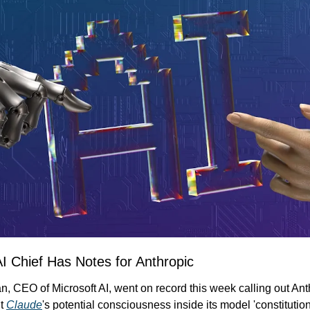
AI Chief Has Notes for Anthropic
 CEO of Microsoft AI, went on record this week calling out Anthr
t 
Claude
's potential consciousness inside its model 'constitution'