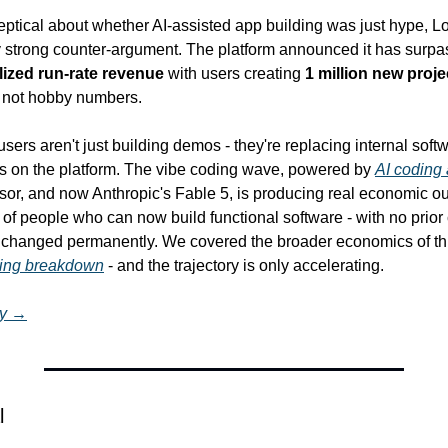
eptical about whether AI-assisted app building was just hype, Lo
ty strong counter-argument. The platform announced it has surpa
lized run-rate revenue
 with users creating 
1 million new proje
e not hobby numbers.
users aren't just building demos - they're replacing internal soft
s on the platform. The vibe coding wave, powered by 
AI coding
sor, and now Anthropic's Fable 5, is producing real economic out
of people who can now build functional software - with no prior 
 changed permanently. We covered the broader economics of this 
oding breakdown
 - and the trajectory is only accelerating.
ry →
l