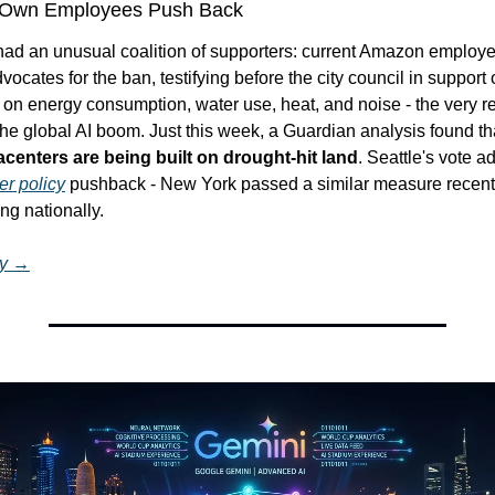
Own Employees Push Back
ad an unusual coalition of supporters: current Amazon employ
ocates for the ban, testifying before the city council in support o
on energy consumption, water use, heat, and noise - the very rea
the global AI boom. Just this week, a Guardian analysis found th
centers are being built on drought-hit land
. Seattle's vote a
er policy
 pushback - New York passed a similar measure recently
ng nationally.
ry →