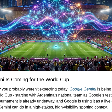
i Is Coming for the World Cup
y you probably weren't expecting today: 
Google Gemini
 is being
ld Cup - starting with Argentina's national team as Google's tes
urnament is already underway, and Google is using it as a live 
emini can do in a high-stakes, high-visibility sporting context.