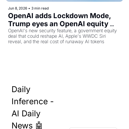
Jun 8, 2026
•
3 min read
OpenAI adds Lockdown Mode, 
Trump eyes an OpenAI equity 
stake, and Apple's Siri reboot is 
OpenAI's new security feature, a government equity 
deal that could reshape AI, Apple's WWDC Siri 
almost here
reveal, and the real cost of runaway AI tokens
Daily 
Inference - 
AI Daily 
News 🤖