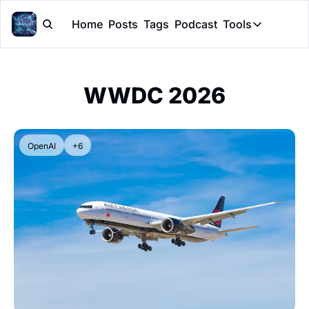
Home
Posts
Tags
Podcast
Tools
Tools
Token Cal
WWDC 2026
Peer Rev
Claude Sk
OpenAI
+6