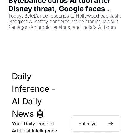
ByteDance curbs AI tool after 
Disney threat, Google faces 
health disclaimer criticism, NPR 
Today: ByteDance responds to Hollywood backlash, 
Google's AI safety concerns, voice cloning lawsuit, 
host sues over voice cloning
Pentagon-Anthropic tensions, and India's AI boom
Daily 
Inference - 
AI Daily 
News 🤖
Your Daily Dose of 
Artificial Intelligence 