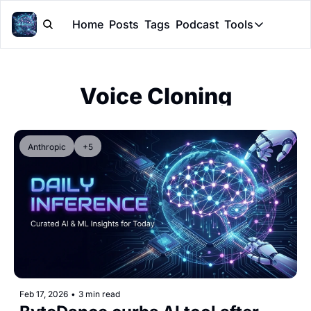
Home
Posts
Tags
Podcast
Tools
Tools
Token Cal
Voice Cloning
Peer Rev
Claude Sk
Anthropic
+5
Feb 17, 2026
•
3 min read