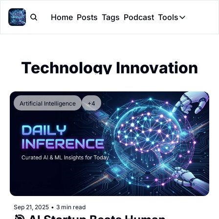
Home
Posts
Tags
Podcast
Tools
Tools
Token Cal
Technology Innovation
Peer Rev
Claude Sk
Artificial Intelligence
+4
Sep 21, 2025
•
3 min read