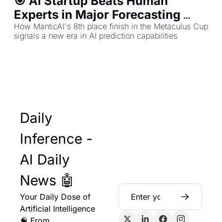
🎯 AI Startup Beats Human 
Experts in Major Forecasting 
Competition
How ManticAI's 8th place finish in the Metaculus Cup 
signals a new era in AI prediction capabilities
Daily 
Inference - 
AI Daily 
News 🤖
Your Daily Dose of 
Artificial Intelligence 
🧠 From 