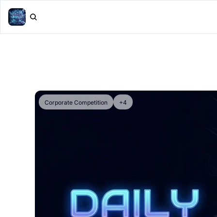
Corporate Competition
+4