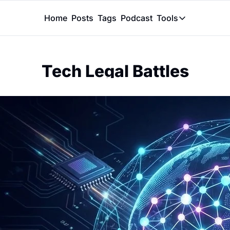
Home
Posts
Tags
Podcast
Tools
Tools
Token Calcu
Tech Legal Battles
Peer Review
Claude Skil