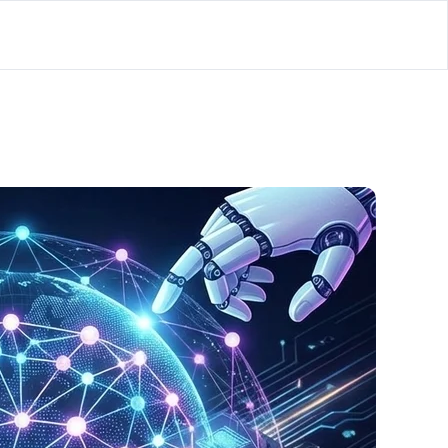
lator
’d
ls Playground