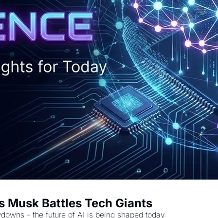
 Musk Battles Tech Giants
downs - the future of AI is being shaped today