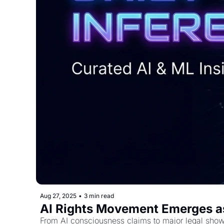
Aug 27, 2025
•
3 min read
AI Rights Movement Emerges as
From AI consciousness claims to major legal show