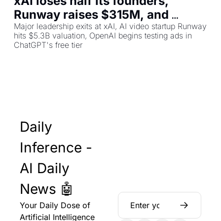
xAI loses half its founders, 
Runway raises $315M, and 
ChatGPT now shows ads
Major leadership exits at xAI, AI video startup Runway 
hits $5.3B valuation, OpenAI begins testing ads in 
ChatGPT's free tier
Daily 
Inference - 
AI Daily 
News 🤖
Your Daily Dose of 
Artificial Intelligence 