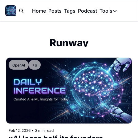
Home
Posts
Tags
Podcast
Tools
Tools
Token Cal
Runway
Peer Rev
Claude Sk
OpenAI
+6
Feb 12, 2026
•
3 min read