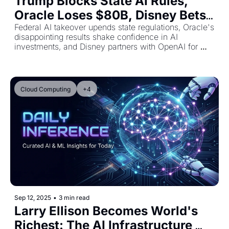
Trump Blocks State AI Rules, 
Oracle Loses $80B, Disney Bets 
$1B on OpenAI
Federal AI takeover upends state regulations, Oracle's 
disappointing results shake confidence in AI 
investments, and Disney partners with OpenAI for 
character integration
Cloud Computing
+4
Sep 12, 2025
•
3 min read
Larry Ellison Becomes World's 
Richest: The AI Infrastructure 