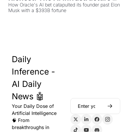
Gold Rush
How Oracle's AI bet catapulted its founder past Elon 
Musk with a $393B fortune
Daily 
Inference - 
AI Daily 
News 🤖
Your Daily Dose of 
Artificial Intelligence 
🧠 From 
breakthroughs in 