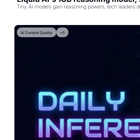
Tiny AI models gain reasoning powers, tech leaders de
AI Content Quality
+5