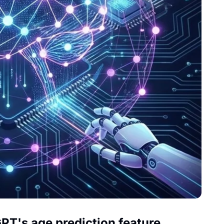
GPT's age prediction feature