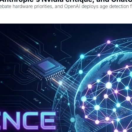
bate hardware priorities, and OpenAI deploys age detection fo