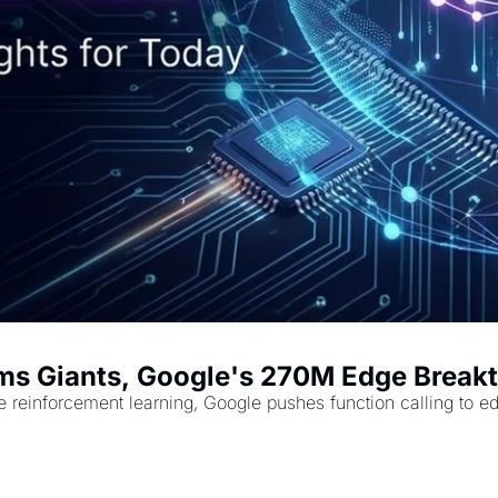
ms Giants, Google's 270M Edge Breakth
e reinforcement learning, Google pushes function calling to e