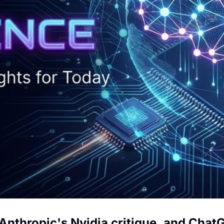
Anthropic's Nvidia critique, and Chat