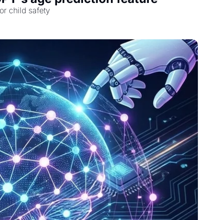
r child safety