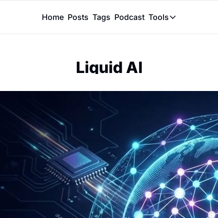
Home
Posts
Tags
Podcast
Tools
Tools
Token Calcu
Liquid AI
Peer Review
Claude Skil