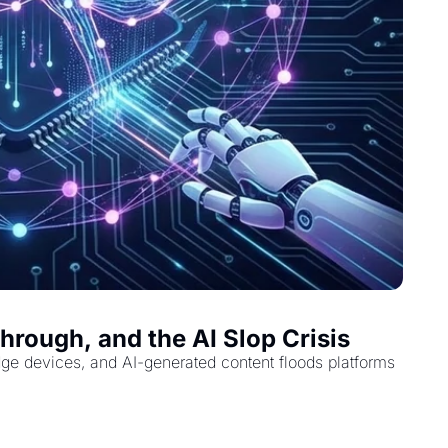
rough, and the AI Slop Crisis
dge devices, and AI-generated content floods platforms