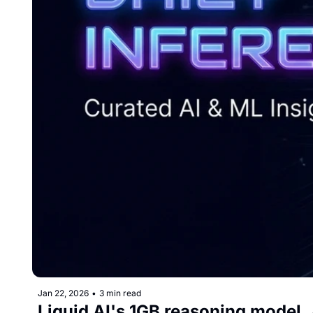
Jan 22, 2026
•
3 min read
Liquid AI's 1GB reasoning model, 