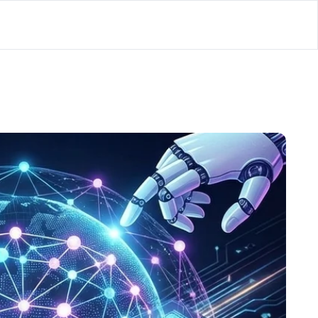
lator
’d
ls Playground