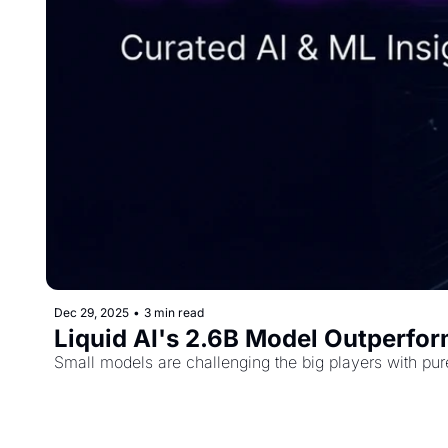
Dec 29, 2025
•
3 min read
Liquid AI's 2.6B Model Outperfor
Small models are challenging the big players with pur