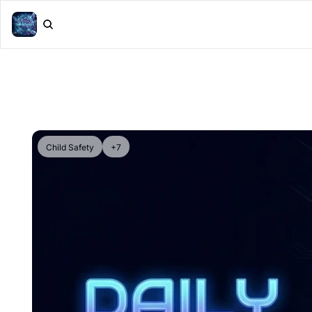
Child Safety
+7