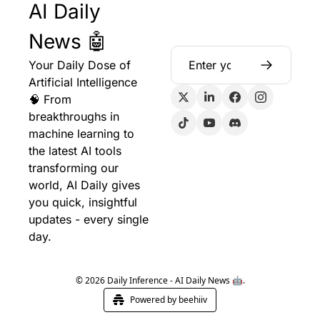
AI Daily 
News 🤖
Your Daily Dose of 
Artificial Intelligence 
🧠 From 
breakthroughs in 
machine learning to 
the latest AI tools 
transforming our 
world, AI Daily gives 
you quick, insightful 
updates - every single 
day.
© 2026 Daily Inference - AI Daily News 🤖.
Powered by beehiiv