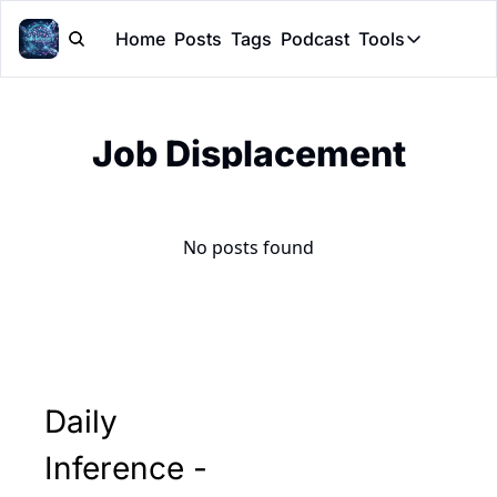
Home
Posts
Tags
Podcast
Tools
Tools
Token Cal
Job Displacement
Peer Rev
Claude Sk
No posts found
Daily 
Inference - 