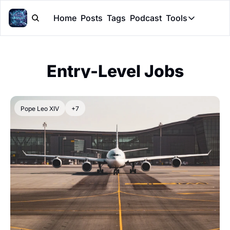
Home
Posts
Tags
Podcast
Tools
Tools
Token Cal
Entry-Level Jobs
Peer Rev
Claude Sk
Pope Leo XIV
+7