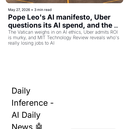
May 27, 2026
•
3 min read
Pope Leo's AI manifesto, Uber 
questions its AI spend, and the 
quiet crisis in entry-level jobs
The Vatican weighs in on AI ethics, Uber admits ROI 
is murky, and MIT Technology Review reveals who's 
really losing jobs to AI
Daily 
Inference - 
AI Daily 
News 🤖