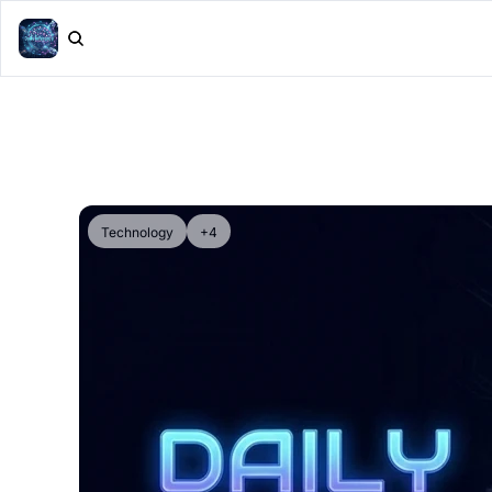
Technology
+4