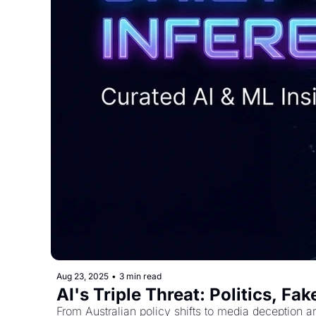
Aug 23, 2025
•
3 min read
AI's Triple Threat: Politics, F
From Australian policy shifts to media deception a