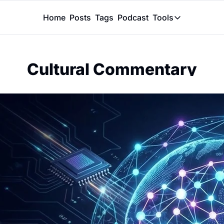
Home
Posts
Tags
Podcast
Tools
Tools
Token Calcu
Cultural Commentary
Peer Review
Claude Skil