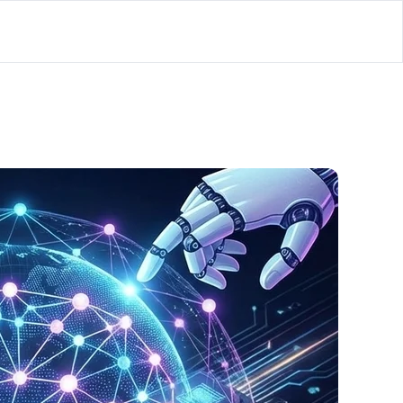
lator
’d
ls Playground