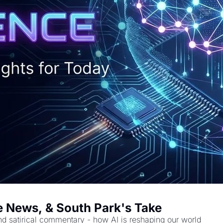
ake News, & South Park's Take
nd satirical commentary - how AI is reshaping our world