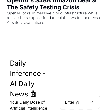
OpenAI's $38B Amazon Deal & 
The Safety Testing Crisis 
Threatening AI Trust
OpenAI locks in massive cloud infrastructure while 
researchers expose fundamental flaws in hundreds of 
AI safety evaluations
Daily 
Inference - 
AI Daily 
News 🤖
Your Daily Dose of 
Artificial Intelligence 