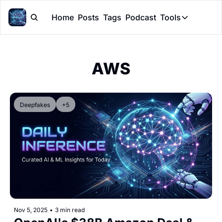
Home
Posts
Tags
Podcast
Tools
Tools
Token Cal
AWS
Peer Rev
Claude Sk
Deepfakes
+5
Nov 5, 2025
•
3 min read