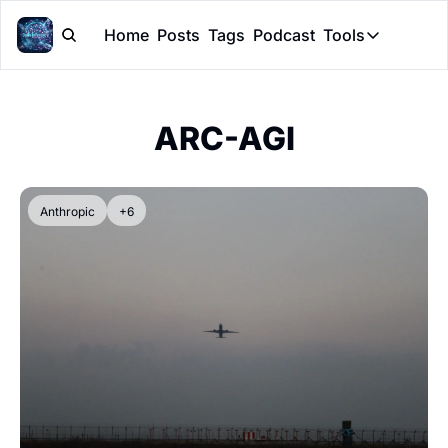
Home
Posts
Tags
Podcast
Tools
Tools
Token Cal
ARC-AGI
Peer Rev
Claude Sk
Anthropic
+6