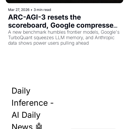
Mar 27, 2026
•
3 min read
ARC-AGI-3 resets the 
scoreboard, Google compresses 
AI memory 6x, and the skills gap 
A new benchmark humbles frontier models, Google's 
TurboQuant squeezes LLM memory, and Anthropic 
is widening
data shows power users pulling ahead
Daily 
Inference - 
AI Daily 
News 🤖