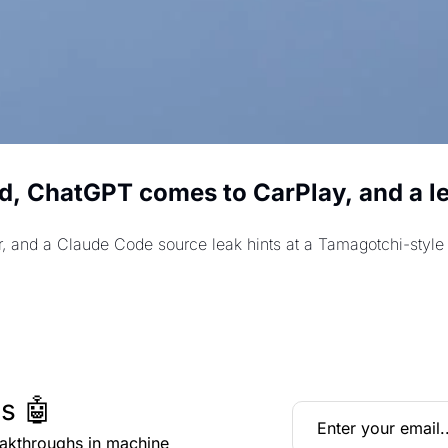
d, ChatGPT comes to CarPlay, and a l
r, and a Claude Code source leak hints at a Tamagotchi-styl
s 🤖
eakthroughs in machine 