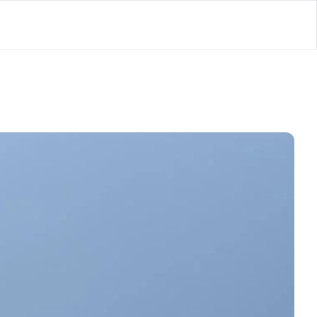
lator
’d
ls Playground