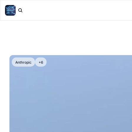
Anthropic
+6