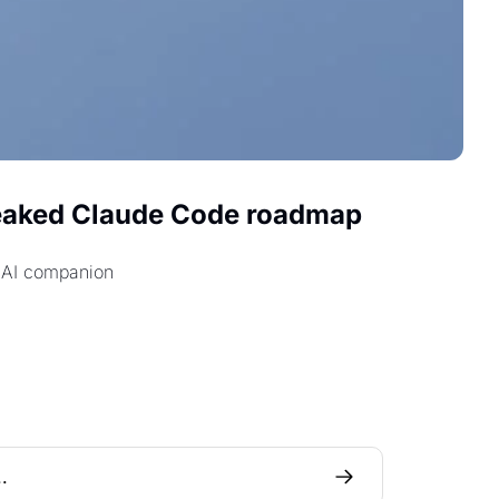
eaked Claude Code roadmap 
e AI companion