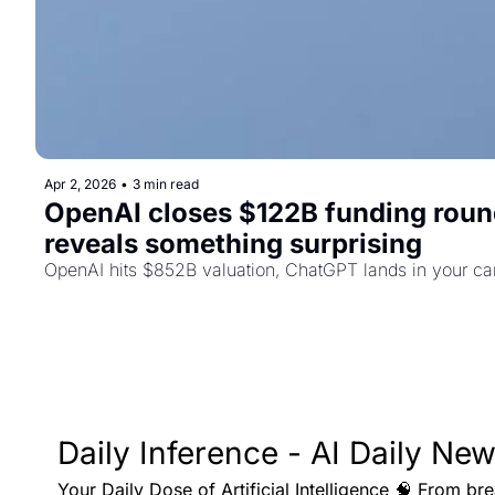
Apr 2, 2026
•
3 min read
OpenAI closes $122B funding roun
reveals something surprising
OpenAI hits $852B valuation, ChatGPT lands in your ca
Daily Inference - AI Daily New
Your Daily Dose of Artificial Intelligence 🧠 From br