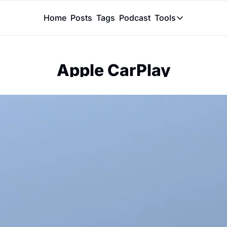
Home
Posts
Tags
Podcast
Tools
Tools
Token Calcu
Apple CarPlay
Peer Review
Claude Skil