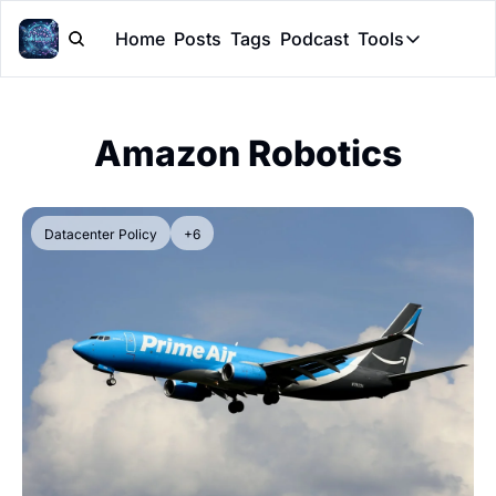
Home
Posts
Tags
Podcast
Tools
Tools
Token Cal
Amazon Robotics
Peer Rev
Claude Sk
Datacenter Policy
+6