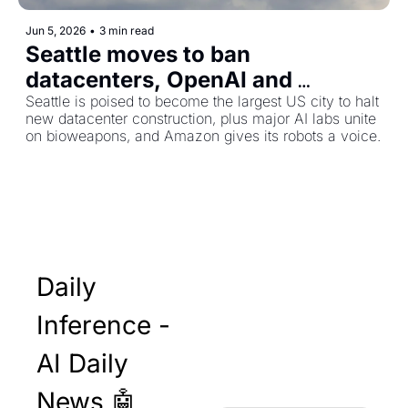
Jun 5, 2026
•
3 min read
Seattle moves to ban 
datacenters, OpenAI and 
Anthropic push for bioweapons 
Seattle is poised to become the largest US city to halt 
new datacenter construction, plus major AI labs unite 
safeguards, and Amazon's 
on bioweapons, and Amazon gives its robots a voice.
warehouse robots learn to talk
Daily 
Inference - 
AI Daily 
News 🤖