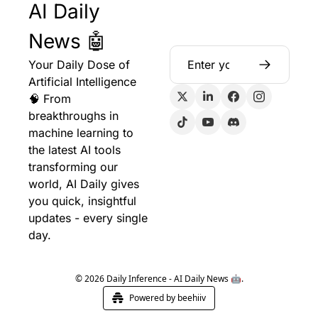
AI Daily 
News 🤖
Your Daily Dose of 
Artificial Intelligence 
🧠 From 
breakthroughs in 
machine learning to 
the latest AI tools 
transforming our 
world, AI Daily gives 
you quick, insightful 
updates - every single 
day.
© 2026 Daily Inference - AI Daily News 🤖.
Powered by beehiiv