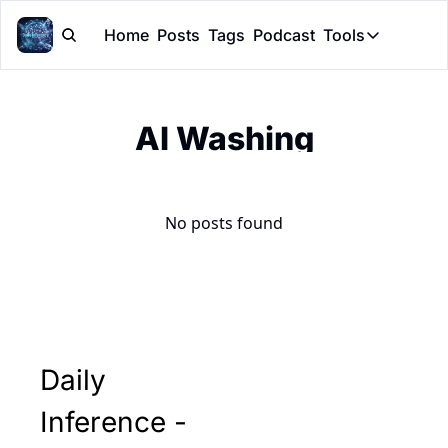
Home
Posts
Tags
Podcast
Tools
Tools
Token Cal
AI Washing
Peer Rev
Claude Sk
No posts found
Daily 
Inference - 