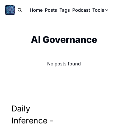
Home
Posts
Tags
Podcast
Tools
Tools
Token Cal
AI Governance
Peer Rev
Claude Sk
No posts found
Daily 
Inference - 