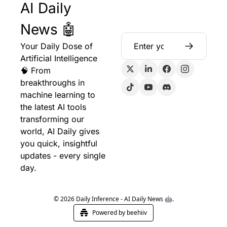
AI Daily 
News 🤖
Your Daily Dose of 
Artificial Intelligence 
🧠 From 
breakthroughs in 
machine learning to 
the latest AI tools 
transforming our 
world, AI Daily gives 
you quick, insightful 
updates - every single 
day.
© 2026 Daily Inference - AI Daily News 🤖.
Powered by beehiiv