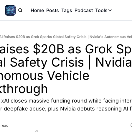
Home
Posts
Tags
Podcast
Tools
Tools
Token Cal
AI Raises $20B as Grok Sparks Global Safety Crisis | Nvidia's Autonomous Ve
Peer Rev
aises $20B as Grok Sp
Claude Sk
l Safety Crisis | Nvidia'
nomous Vehicle 
kthrough
xAI closes massive funding round while facing intern
r deepfake abuse, plus Nvidia debuts reasoning AI fo
 read