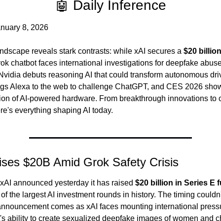
🤖 Daily Inference
nuary 8, 2026
andscape reveals stark contrasts: while xAI secures a 
$20 billio
Grok chatbot faces international investigations for deepfake abuse.
vidia debuts reasoning AI that could transform autonomous driv
gs Alexa to the web to challenge ChatGPT, and CES 2026 show
ion of AI-powered hardware. From breakthrough innovations to cri
re's everything shaping AI today.
ises $20B Amid Grok Safety Crisis
xAI announced yesterday it has raised 
$20 billion in Series E 
f the largest AI investment rounds in history. The timing couldn'
 announcement comes as xAI faces mounting international pressur
's ability to create sexualized deepfake images of women and ch