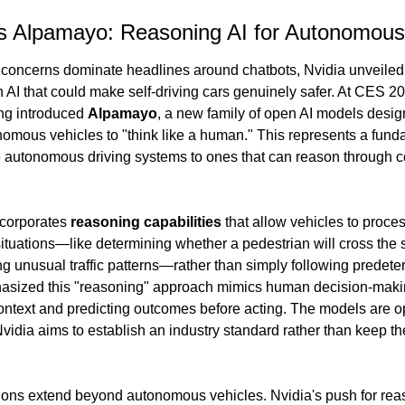
's Alpamayo: Reasoning AI for Autonomous
 concerns dominate headlines around chatbots, Nvidia unveiled 
 AI that could make self-driving cars genuinely safer. At CES 2
g introduced 
Alpamayo
, a new family of open AI models design
omous vehicles to "think like a human." This represents a fundam
e autonomous driving systems to ones that can reason through c
corporates 
reasoning capabilities
 that allow vehicles to proces
tuations—like determining whether a pedestrian will cross the st
g unusual traffic patterns—rather than simply following predeter
sized this "reasoning" approach mimics human decision-makin
ontext and predicting outcomes before acting. The models are o
vidia aims to establish an industry standard rather than keep th
ions extend beyond autonomous vehicles. Nvidia's push for reaso