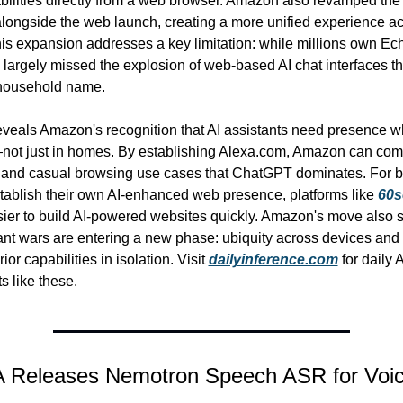
bilities directly from a web browser. Amazon also revamped the 
longside the web launch, creating a more unified experience ac
his expansion addresses a key limitation: while millions own Ech
argely missed the explosion of web-based AI chat interfaces th
household name.
eveals Amazon's recognition that AI assistants need presence w
ot just in homes. By establishing Alexa.com, Amazon can compe
 and casual browsing use cases that ChatGPT dominates. For b
stablish their own AI-enhanced web presence, platforms like 
60s
sier to build AI-powered websites quickly. Amazon's move also si
tant wars are entering a new phase: ubiquity across devices and p
ior capabilities in isolation. Visit 
dailyinference.com
 for daily 
 like these.
A Releases Nemotron Speech ASR for Voi