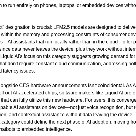
 to run entirely on phones, laptops, or embedded devices withou
" designation is crucial: LFM2.5 models are designed to deliver
within the memory and processing constraints of consumer dev
—AI assistants that run locally rather than in the cloud—offer p
ince data never leaves the device, plus they work without intern
 Liquid AI's focus on this category suggests growing demand for 
 that don't require constant cloud communication, addressing both
 latency issues.
longside CES hardware announcements isn't coincidental. As AM
ll out AI-accelerated chips, software makers like Liquid AI are e
that can fully utilize this new hardware. For users, this conver
pable AI assistants on devices—not just voice recognition, but r
ion, and contextual assistance without data leaving the device.
 category could define the next phase of AI adoption, moving fr
atbots to embedded intelligence.