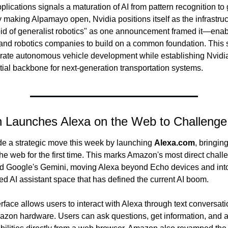
plications signals a maturation of AI from pattern recognition to 
y making Alpamayo open, Nvidia positions itself as the infrastruc
d of generalist robotics" as one announcement framed it—enabl
nd robotics companies to build on a common foundation. This s
rate autonomous vehicle development while establishing Nvidia
tial backbone for next-generation transportation systems.
 Launches Alexa on the Web to Challeng
 a strategic move this week by launching 
Alexa.com
, bringing 
the web for the first time. This marks Amazon's most direct challe
 Google's Gemini, moving Alexa beyond Echo devices and into 
d AI assistant space that has defined the current AI boom.
face allows users to interact with Alexa through text conversati
azon hardware. Users can ask questions, get information, and a