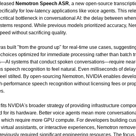
leased 
Nemotron Speech ASR
, a new open-source transcripti
ifically for low-latency applications like voice agents. This rele
critical bottleneck in conversational AI: the delay between when
tems respond. While previous models prioritized accuracy, Ne
eed without sacrificing quality.
s built "from the ground up" for real-time use cases, suggesting
 choices optimized for immediate processing rather than batch tra
s—AI systems that conduct spoken conversations—require near
s speech recognition to feel natural. Even milliseconds of dela
 feel stilted. By open-sourcing Nemotron, NVIDIA enables develop
gh-performance speech recognition without licensing fees or propr
s.
fits NVIDIA's broader strategy of providing infrastructure compon
 for its hardware. Better voice agents mean more conversational
, which require more GPU compute. For developers building cus
 virtual assistants, or interactive experiences, Nemotron removes
previously required significant engineering resources. The focus 