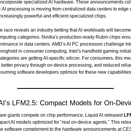
 incorporate specialized AI hardware. These announcements colle
t: AI processing is moving from centralized data centers to edge d
ncreasingly powerful and efficient specialized chips.
 race reveals an industry betting that AI workloads will become 
omputing categories. Nvidia's production-ready Rubin chips ensur
minance in data centers. AMD's AI PC processors challenge Intel
stronghold in consumer computing. Intel's handheld gaming initiat
tegories are getting AI-specific silicon. For consumers, this mea
, better privacy through on-device processing, and reduced relia
uming software developers optimize for these new capabilities
 AI's LFM2.5: Compact Models for On-Devi
re giants compete on chip performance, Liquid AI released 
LF
mpact AI models optimized for "real on-device agents." This relea
the software complement to the hardware announcements at C