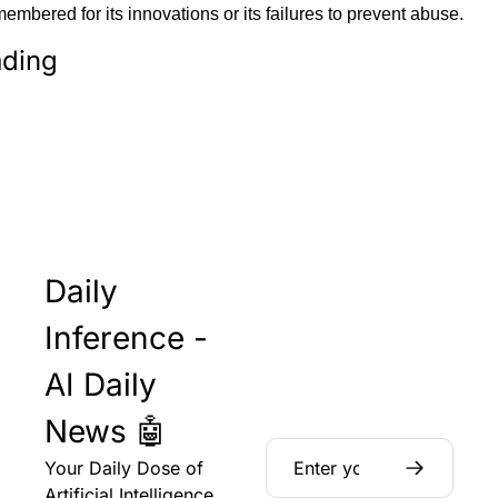
mbered for its innovations or its failures to prevent abuse.
ding
Daily 
Inference - 
AI Daily 
News 🤖
Your Daily Dose of 
Artificial Intelligence 