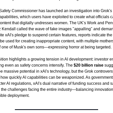
eSafety Commissioner has launched an investigation into Grok's
pabilities, which users have exploited to create what officials ca
content that digitally undresses women. The UK's Work and Pens
z Kendall called the wave of fake images "appalling" and deman
te xAI's pledge to suspend certain features, reports indicate the 
 be used for creating inappropriate content, with multiple mothe
f one of Musk's own sons—expressing horror at being targeted.
ition highlights a growing tension in AI development: investor e
ng even as safety concerns intensify. The 
$20 billion raise
 sugg
ee massive potential in xAI's technology, but the Grok controversy
how quickly AI capabilities can be weaponized. As government
cter AI regulations, xAI's dual narrative of funding success and sa
the challenges facing the entire industry—balancing innovation 
ible deployment.