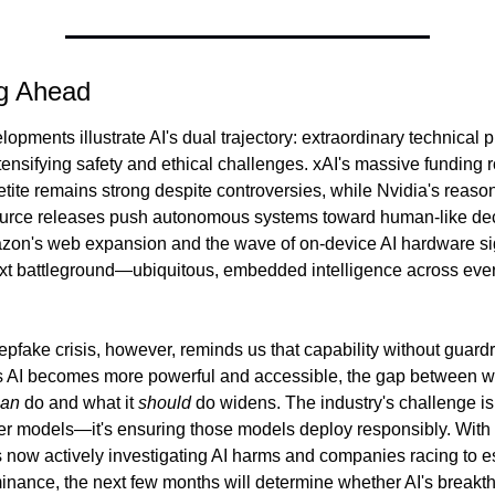
g Ahead
opments illustrate AI's dual trajectory: extraordinary technical p
tensifying safety and ethical challenges. xAI's massive funding 
etite remains strong despite controversies, while Nvidia's reaso
urce releases push autonomous systems toward human-like dec
on's web expansion and the wave of on-device AI hardware sig
ext battleground—ubiquitous, embedded intelligence across every
fake crisis, however, reminds us that capability without guardra
s AI becomes more powerful and accessible, the gap between wh
can
 do and what it 
should
 do widens. The industry's challenge isn'
ter models—it's ensuring those models deploy responsibly. With 
now actively investigating AI harms and companies racing to es
inance, the next few months will determine whether AI's breakth