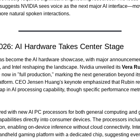
 suggests NVIDIA sees voice as the next major AI interface—mo
more natural spoken interactions.
26: AI Hardware Takes Center Stage
s become the AI hardware showcase, with major announcement
 and Intel reshaping the landscape. Nvidia unveiled its 
Vera Ru
e
 now in "full production," marking the next generation beyond its
atform. CEO Jensen Huang's keynote emphasized that Rubin rep
eap in AI processing capability, though specific performance metri
d with new AI PC processors for both general computing and g
apabilities directly into consumer devices. The processors inclu
ion, enabling on-device inference without cloud connectivity. Int
handheld gaming platform with a dedicated chip, suggesting even