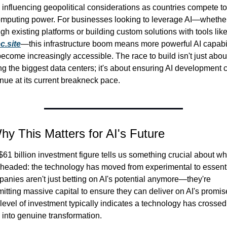
influencing geopolitical considerations as countries compete to 
omputing power. For businesses looking to leverage AI—whether
c.site
—this infrastructure boom means more powerful AI capabili
become increasingly accessible. The race to build isn't just about
g the biggest data centers; it's about ensuring AI development c
nue at its current breakneck pace.
hy This Matters for AI's Future
61 billion investment figure tells us something crucial about wh
s headed: the technology has moved from experimental to essentia
anies aren't just betting on AI's potential anymore—they're 
tting massive capital to ensure they can deliver on AI's promise
level of investment typically indicates a technology has crossed 
 into genuine transformation.