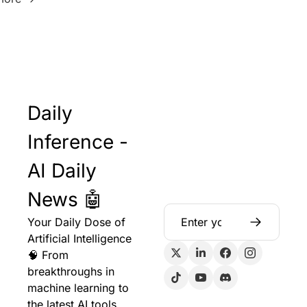
Daily 
Inference - 
AI Daily 
News 🤖
Your Daily Dose of 
Artificial Intelligence 
🧠 From 
breakthroughs in 
machine learning to 
the latest AI tools 