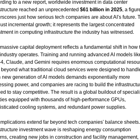
rding to a new report, worldwide investment in data center 
astructure reached an unprecedented 
$61 billion in 2025
, a figure
rscores just how serious tech companies are about AI's future. T
 just incremental growth; it represents the largest concentrated 
stment in computing infrastructure the industry has witnessed.
massive capital deployment reflects a fundamental shift in how t
 industry operates. Training and running advanced AI models like
4, Claude, and Gemini requires enormous computational resou
 beyond what traditional cloud services were designed to handle
 new generation of AI models demands exponentially more 
ssing power, and companies are racing to build the infrastructur
d to stay competitive. The result is a global buildout of speciali
lities equipped with thousands of high-performance GPUs, 
isticated cooling systems, and redundant power supplies.
implications extend far beyond tech companies' balance sheets. 
astructure investment wave is reshaping energy consumption 
rns, creating new jobs in construction and facility management, 