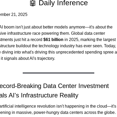
🤖 Daily Inference
mber 21, 2025
AI boom isn't just about better models anymore—it's about the 
ive infrastructure race powering them. Global data center 
tments just hit a record 
$61 billion
 in 2025, marking the largest 
structure buildout the technology industry has ever seen. Today, 
e diving into what's driving this unprecedented spending spree a
it signals about AI's trajectory.
ecord-Breaking Data Center Investment 
ls AI's Infrastructure Reality
rtificial intelligence revolution isn't happening in the cloud—it's 
ening in massive, power-hungry data centers across the globe. 