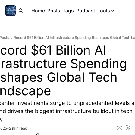
Home
Posts
Tags
Podcast
Tools
Tools
Token Cal
Posts
Record $61 Billion AI Infrastructure Spending Reshapes Global Tech 
Peer Rev
cord $61 Billion AI 
Claude Sk
frastructure Spending 
shapes Global Tech 
ndscape
center investments surge to unprecedented levels as
d drives the biggest infrastructure buildout in tech 
ry
2025
•
2 min read