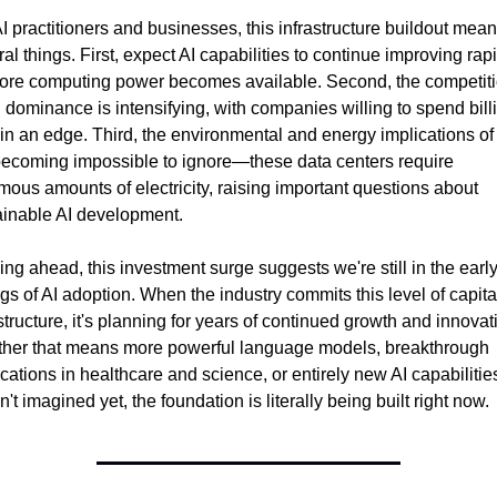
I practitioners and businesses, this infrastructure buildout mean
al things. First, expect AI capabilities to continue improving rapi
ore computing power becomes available. Second, the competiti
I dominance is intensifying, with companies willing to spend billi
in an edge. Third, the environmental and energy implications of 
becoming impossible to ignore—these data centers require 
ous amounts of electricity, raising important questions about 
ainable AI development.
ng ahead, this investment surge suggests we're still in the early
gs of AI adoption. When the industry commits this level of capital
structure, it's planning for years of continued growth and innovati
her that means more powerful language models, breakthrough 
cations in healthcare and science, or entirely new AI capabilitie
't imagined yet, the foundation is literally being built right now.