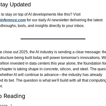
tay Updated
Want to stay on top of AI developments like this? Visit 
yinference.com
 for our daily AI newsletter delivering the latest 
throughs, tools, and insights directly to your inbox.
 close out 2025, the AI industry is sending a clear message: the
structure being built today will power tomorrow's innovations. Wit
illion invested in data centers this year alone, the foundation for 
chapter is taking shape in concrete, silicon, and steel. The quest
 whether AI will continue to advance—the industry has already 
d its bet. The question is what we'll build with all that computing
r.
p Reading
more