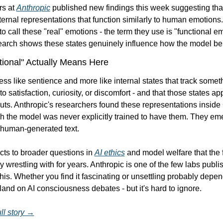
s at 
Anthropic
 published new findings this week suggesting tha
ternal representations that function similarly to human emotions.
to call these "real" emotions - the term they use is "functional em
search shows these states genuinely influence how the model b
ional" Actually Means Here
 less like sentience and more like internal states that track someth
o satisfaction, curiosity, or discomfort - and that those states app
ts. Anthropic's researchers found these representations inside
 the model was never explicitly trained to have them. They eme
 human-generated text.
ts to broader questions in 
AI ethics
 and model welfare that the f
y wrestling with for years. Anthropic is one of the few labs publis
his. Whether you find it fascinating or unsettling probably depen
and on AI consciousness debates - but it's hard to ignore.
ll story →