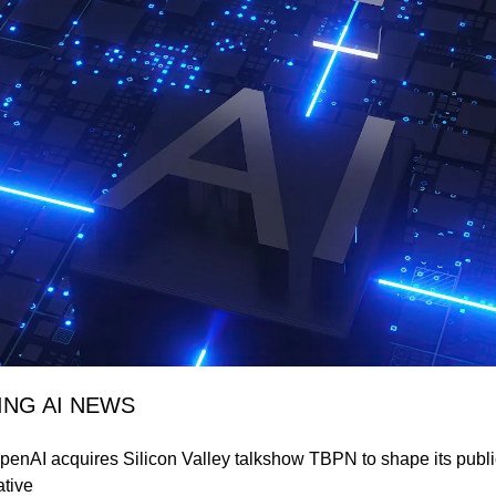
ING AI NEWS
penAI acquires Silicon Valley talkshow TBPN to shape its public
ative