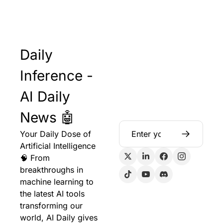
Daily 
Inference - 
AI Daily 
News 🤖
Your Daily Dose of 
Artificial Intelligence 
🧠 From 
breakthroughs in 
machine learning to 
the latest AI tools 
transforming our 
world, AI Daily gives 