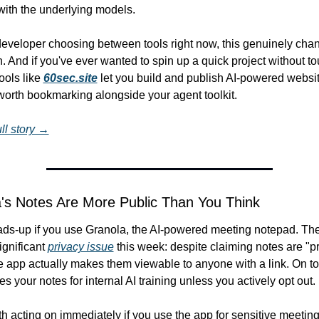
with the underlying models.
 developer choosing between tools right now, this genuinely chan
 And if you've ever wanted to spin up a quick project without to
ools like 
60sec.site
 let you build and publish AI-powered websit
worth bookmarking alongside your agent toolkit.
ll story →
's Notes Are More Public Than You Think
ads-up if you use Granola, the AI-powered meeting notepad. The
ignificant 
privacy issue
 this week: despite claiming notes are "pr
he app actually makes them viewable to anyone with a link. On top 
s your notes for internal AI training unless you actively opt out.
th acting on immediately if you use the app for sensitive meetings