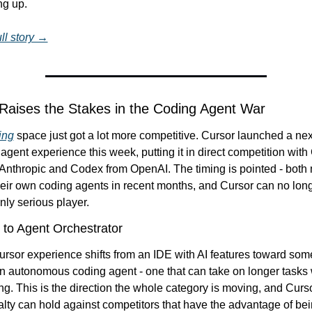
ng up.
ll story →
 Raises the Stakes in the Coding Agent War
ing
 space just got a lot more competitive. Cursor launched a nex
agent experience this week, putting it in direct competition with
nthropic and Codex from OpenAI. The timing is pointed - both m
eir own coding agents in recent months, and Cursor can no longe
nly serious player.
 to Agent Orchestrator
sor experience shifts from an IDE with AI features toward some
n autonomous coding agent - one that can take on longer tasks w
g. This is the direction the whole category is moving, and Cursor
yalty can hold against competitors that have the advantage of bei