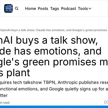
Home
Posts
Tags
Podcast
Tools
Tools
Token Cal
OpenAI buys a talk show, Claude has emotions, and Google's green promises 
Peer Rev
AI buys a talk show, 
Claude Sk
de has emotions, and 
le's green promises me
s plant
uires tech talkshow TBPN, Anthropic publishes rese
nctional emotions, and Google quietly signs up for a
tter
in read