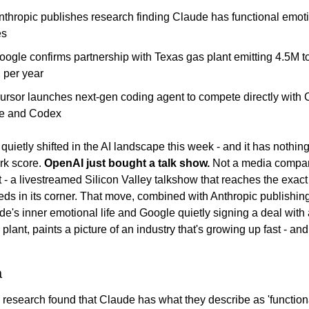
nthropic publishes research finding Claude has functional emotio
es
oogle confirms partnership with Texas gas plant emitting 4.5M to
per year
Cursor launches next-gen coding agent to compete directly with 
e and Codex
uietly shifted in the AI landscape this week - and it has nothing 
k score. 
OpenAI just bought a talk show.
 Not a media company
 - a livestreamed Silicon Valley talkshow that reaches the exact
s in its corner. That move, combined with Anthropic publishing
e's inner emotional life and Google quietly signing a deal with 
 plant, paints a picture of an industry that's growing up fast - and
a
 research found that Claude has what they describe as 'functiona