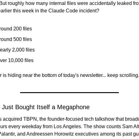
But roughly how many internal files were accidentally leaked fro
arlier this week in the Claude Code incident?
round 200 files
round 500 files
early 2,000 files
ver 10,000 files
is hiding near the bottom of today's newsletter... keep scrolling.
 Just Bought Itself a Megaphone
s acquired TBPN, the founder-focused tech talkshow that broadca
hours every weekday from Los Angeles. The show counts Sam Alt
Palantir, and Andreessen Horowitz executives among its past gue