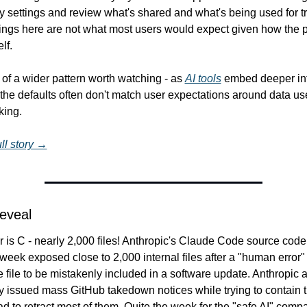
y settings and review what's shared and what's being used for tr
tings here are not what most users would expect given how the p
lf.
t of a wider pattern worth watching - as 
AI tools
 embed deeper int
the defaults often don't match user expectations around data us
king.
ll story →
Reveal
is C - nearly 2,000 files! Anthropic's Claude Code source code 
s week exposed close to 2,000 internal files after a "human error"
e file to be mistakenly included in a software update. Anthropic a
y issued mass GitHub takedown notices while trying to contain th
d to retract most of them. Quite the week for the "safe AI" comp