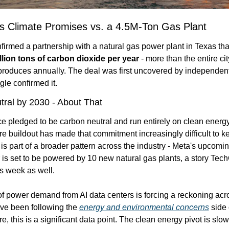
s Climate Promises vs. a 4.5M-Ton Gas Plant
nfirmed a partnership with a natural gas power plant in Texas tha
llion tons of carbon dioxide per year
 - more than the entire cit
produces annually. The deal was first uncovered by independent
le confirmed it.
ral by 2030 - About That
 pledged to be carbon neutral and run entirely on clean energy. 
ure buildout has made that commitment increasingly difficult to ke
is part of a broader pattern across the industry - Meta's upcomi
 is set to be powered by 10 new natural gas plants, a story Tec
s week as well.
f power demand from AI data centers is forcing a reckoning acro
u've been following the 
energy and environmental concerns
 side 
re, this is a significant data point. The clean energy pivot is slo