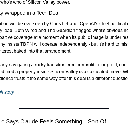
 who's who of Silicon Valley power.
ay Wrapped in a Tech Deal
tion will be overseen by Chris Lehane, OpenAI's chief political 
gy lead. Both Wired and The Guardian flagged what's obvious he
ositive coverage at a moment when its public image is under real
 insists TBPN will operate independently - but it's hard to miss
 interest baked into that arrangement.
y navigating a rocky transition from nonprofit to for-profit, contr
d media property inside Silicon Valley is a calculated move. Wh
ence trusts it the same way after this deal is a different question
ll story →
ic Says Claude Feels Something - Sort Of