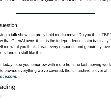
Question
ing a talk show is a pretty bold media move. Do you think TBPN
w that OpenAI owns it - or is the independence claim basically 
ell me what you think. I read every response and genuinely love 
rs land on stuff like this.
for today - see you tomorrow with more from the fast-moving world 
if you want to browse everything we've covered, the full archive is over at 
rence.com
.
ading