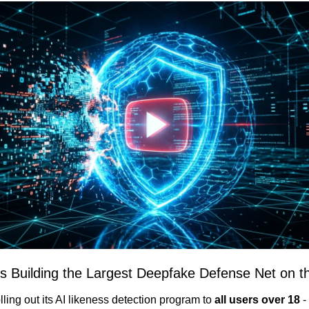
Is Building the Largest Deepfake Defense Net on th
ling out its AI likeness detection program to 
all users over 18
 -