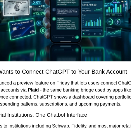
ants to Connect ChatGPT to Your Bank Account
ced a preview feature on Friday that lets users connect ChatGP
l accounts via 
Plaid
 - the same banking bridge used by apps lik
nce connected, ChatGPT shows a dashboard covering portfolio
spending patterns, subscriptions, and upcoming payments.
al Institutions, One Chatbot Interface
 to institutions including Schwab, Fidelity, and most major retail