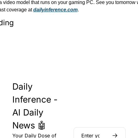
d a video model that runs on your gaming PC. See you tomorrow w
ast coverage at 
dailyinference.com
.
ding
Daily 
Inference - 
AI Daily 
News 🤖
Your Daily Dose of 