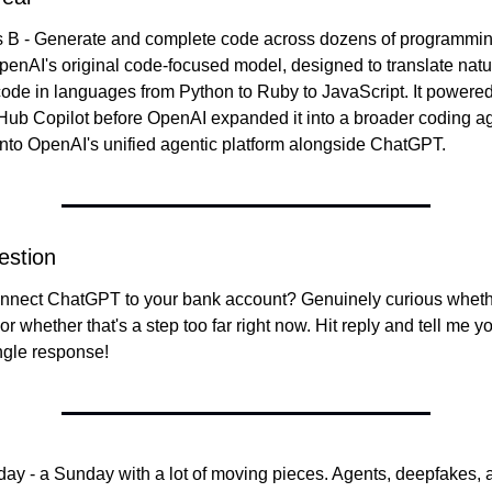
s B - Generate and complete code across dozens of programmin
nAI's original code-focused model, designed to translate natu
ode in languages from Python to Ruby to JavaScript. It powered t
tHub Copilot before OpenAI expanded it into a broader coding age
into OpenAI's unified agentic platform alongside ChatGPT.
estion
nect ChatGPT to your bank account? Genuinely curious whether 
 or whether that's a step too far right now. Hit reply and tell me you
ngle response!
today - a Sunday with a lot of moving pieces. Agents, deepfakes,