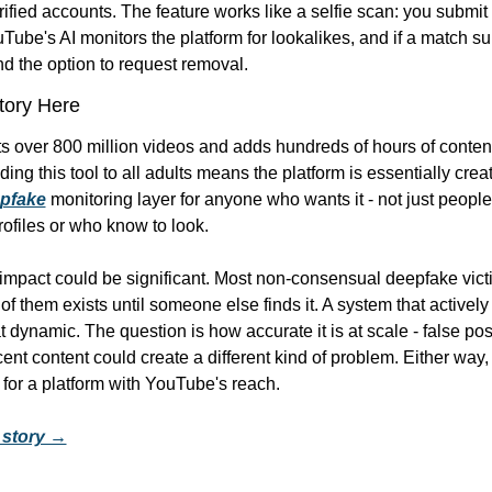
rified accounts. The feature works like a selfie scan: you submit 
Tube's AI monitors the platform for lookalikes, and if a match su
nd the option to request removal.
Story Here
 over 800 million videos and adds hundreds of hours of content
ing this tool to all adults means the platform is essentially creat
pfake
 monitoring layer for anyone who wants it - not just peopl
rofiles or who know to look.
 impact could be significant. Most non-consensual deepfake victi
f them exists until someone else finds it. A system that actively
hat dynamic. The question is how accurate it is at scale - false posi
ent content could create a different kind of problem. Either way, t
n for a platform with YouTube's reach.
l story →