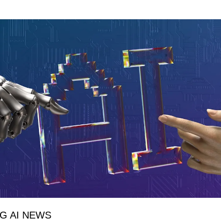
NG AI NEWS