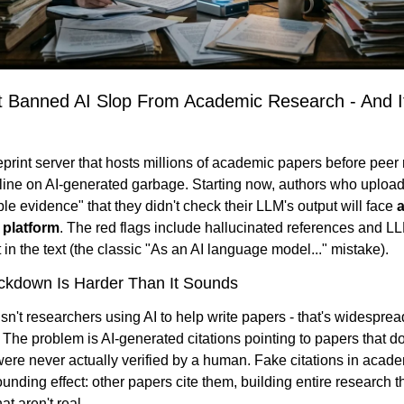
t Banned AI Slop From Academic Research - And It
eprint server that hosts millions of academic papers before peer r
 line on AI-generated garbage. Starting now, authors who upload
ble evidence" that they didn't check their LLM's output will face 
a
 platform
. The red flags include hallucinated references and L
in the text (the classic "As an AI language model..." mistake).
ckdown Is Harder Than It Sounds
n't researchers using AI to help write papers - that's widesprea
 The problem is AI-generated citations pointing to papers that don'
were never actually verified by a human. Fake citations in academi
nding effect: other papers cite them, building entire research t
at aren't real.