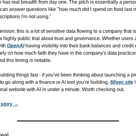
n has real breadth from day one. The pitch is essentially a perso
 can answer questions like "how much did I spend on food last mo
criptions I'm not using."
nsion: this is a lot of sensitive data flowing to a company that is 
a highly public trial about trust and governance. Whether users a
ith 
OpenAI
 having visibility into their bank balances and credit 
ely on how much faith they have in the company's data practices.
nd this timing is notable.
ilding things fast - if you've been thinking about launching a pro
o go along with a finance or AI tool you're building, 
60sec.site
 
onal website with AI in under a minute. Worth checking out.
l story →
veal