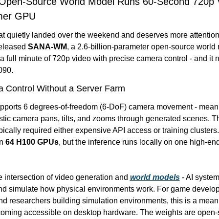
 Open-Source World Model Runs 60-Second 720p V
mer GPU
at quietly landed over the weekend and deserves more attention
eleased 
SANA-WM
, a 2.6-billion-parameter open-source world 
 full minute of 720p video with precise camera control - and it r
090.
 Control Without a Server Farm
pports 6 degrees-of-freedom (6-DoF) camera movement - meanin
stic camera pans, tilts, and zooms through generated scenes. Tha
ypically required either expensive API access or training cluste
n 
64 H100 GPUs
, but the inference runs locally on one high-en
he intersection of video generation and 
world models
 - AI system
d simulate how physical environments work. For game develope
nd researchers building simulation environments, this is a meani
coming accessible on desktop hardware. The weights are open-s