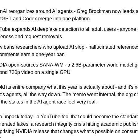
nAI reorganizes around AI agents - Greg Brockman now leads al
tGPT and Codex merge into one platform
Tube expands AI deepfake detection to all adult users - anyone 
ikeness and request removals
v bans researchers who upload AI slop - hallucinated reference
omments earn a one-year ban
DIA open-sources SANA-WM - a 2.6B-parameter world model ge
ond 720p video on a single GPU
ld its entire company what this year is actually about - and it's 
It's agents, all the way down. The memo went internal, the org cha
he stakes in the AI agent race feel very real.
 to unpack today - a YouTube tool that could become the standar
erated fakes, a research integrity crisis hitting academic publish
prising NVIDIA release that changes what's possible on consum