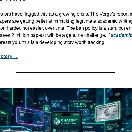
tors have flagged this as a growing crisis. The Verge's reporting
pers are getting better at mimicking legitimate academic writing
n harder, not easier, over time. The ban policy is a start, but en
(over 2 million papers) will be a genuine challenge. If 
academic 
erests you, this is a developing story worth tracking.
l story →