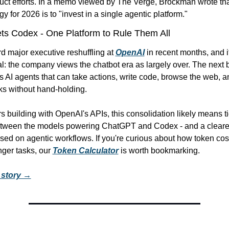
duct efforts. In a memo viewed by The Verge, Brockman wrote tha
gy for 2026 is to "invest in a single agentic platform."
s Codex - One Platform to Rule Them All
ird major executive reshuffling at 
OpenAI
 in recent months, and it
l: the company views the chatbot era as largely over. The next b
 AI agents that can take actions, write code, browse the web, a
sks without hand-holding.
 building with OpenAI's APIs, this consolidation likely means tig
etween the models powering ChatGPT and Codex - and a clearer
ed on agentic workflows. If you're curious about how token cost
ger tasks, our 
Token Calculator
 is worth bookmarking.
l story →