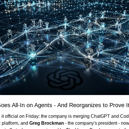
es All-In on Agents - And Reorganizes to Prove I
t official on Friday: the company is merging ChatGPT and Code
 platform, and 
Greg Brockman
 - the company's president - now o