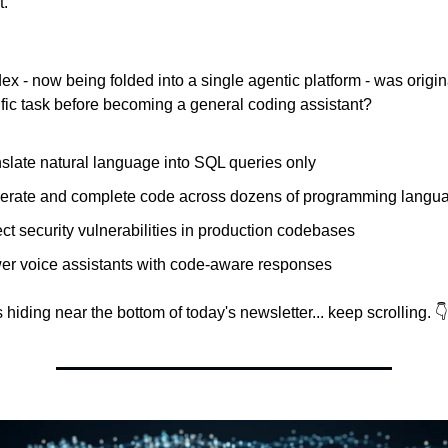
t.
 - now being folded into a single agentic platform - was original
fic task before becoming a general coding assistant?
slate natural language into SQL queries only
erate and complete code across dozens of programming langu
ct security vulnerabilities in production codebases
er voice assistants with code-aware responses
hiding near the bottom of today's newsletter... keep scrolling. 👇