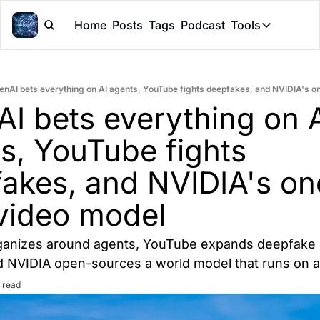
Home
Posts
Tags
Podcast
Tools
Tools
Token Cal
enAI bets everything on AI agents, YouTube fights deepfakes, and NVIDIA's 
Peer Rev
I bets everything on A
Claude Sk
s, YouTube fights 
akes, and NVIDIA's on
video model
anizes around agents, YouTube expands deepfake d
and NVIDIA open-sources a world model that runs on 
 read