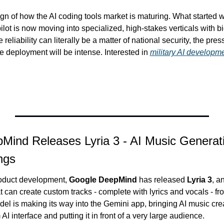
sign of how the AI coding tools market is maturing. What started 
lot is now moving into specialized, high-stakes verticals with big
reliability can literally be a matter of national security, the pres
re deployment will be intense. Interested in 
military AI developm
Mind Releases Lyria 3 - AI Music Generati
ngs
roduct development, 
Google DeepMind
 has released 
Lyria 3
, a
 can create custom tracks - complete with lyrics and vocals - fro
l is making its way into the Gemini app, bringing AI music creati
I interface and putting it in front of a very large audience.