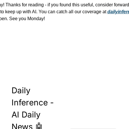
y! Thanks for reading - if you found this useful, consider forwardi
 to keep up with AI. You can catch all our coverage at 
dailyinfe
open. See you Monday!
Daily 
Inference - 
AI Daily 
News 🤖