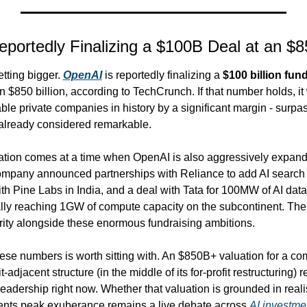
portedly Finalizing a $100B Deal at an $
ting bigger. 
OpenAI
 is reportedly finalizing a 
$100 billion fun
n $850 billion, according to TechCrunch. If that number holds, 
ble private companies in history by a significant margin - surpass
 already considered remarkable.
uation comes at a time when OpenAI is also aggressively expandin
ompany announced partnerships with Reliance to add AI search to
ith Pine Labs in India, and a deal with Tata for 100MW of AI data 
lly reaching 1GW of compute capacity on the subcontinent. The I
ority alongside these enormous fundraising ambitions.
ese numbers is worth sitting with. An $850B+ valuation for a compa
t-adjacent structure (in the middle of its for-profit restructuring) 
 leadership right now. Whether that valuation is grounded in reali
sents peak exuberance remains a live debate across 
AI investmen