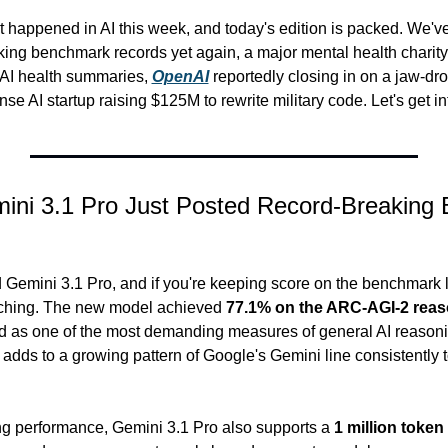
 happened in AI this week, and today's edition is packed. We've
king benchmark records yet again, a major mental health charity
 AI health summaries, 
OpenAI
 reportedly closing in on a jaw-dro
se AI startup raising $125M to rewrite military code. Let's get int
ini 3.1 Pro Just Posted Record-Breaking 
 Gemini 3.1 Pro, and if you're keeping score on the benchmark l
ching. The new model achieved 
77.1% on the ARC-AGI-2 rea
d as one of the most demanding measures of general AI reasoning
t adds to a growing pattern of Google's Gemini line consistently
 performance, Gemini 3.1 Pro also supports a 
1 million toke