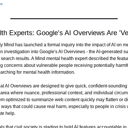
 →
lth Experts: Google's AI Overviews Are 'V
ty Mind has launched a formal inquiry into the impact of AI on men
n investigation into Google's AI Overviews - the AI-generated su
f search results. A Mind mental health expert described the featu
ng concerns about vulnerable people receiving potentially harmfu
rching for mental health information.
hat AI Overviews are designed to give quick, confident-sounding 
 area where nuance, professional context, and individual circum
m optimized to summarize web content quickly may flatten or di
 ways that could cause real harm, especially to people in crisis w
te help.
ls that civil society is starting to hold AI features accountable i