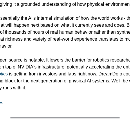
 giving it a grounded understanding of how physical environmen
entially the AI's internal simulation of how the world works - the
hat will happen next based on what it currently sees and does. B
f thousands of hours of real human behavior rather than synthet
hat richness and variety of real-world experience translates to mo
avior.
en source is notable. It lowers the barrier for robotics researche
n top of NVIDIA's infrastructure, potentially accelerating the enti
tics
 is getting from investors and labs right now, DreamDojo co
ng block for the next generation of physical AI systems. We'll be
runs with it.
 →