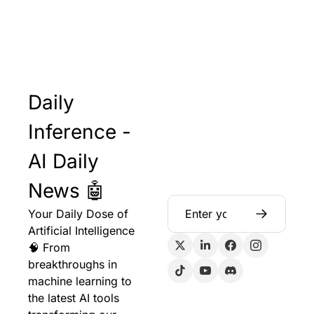
Daily 
Inference - 
AI Daily 
News 🤖
Your Daily Dose of 
Artificial Intelligence 
🧠 From 
breakthroughs in 
machine learning to 
the latest AI tools 