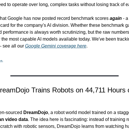
eed to operate over long, complex tasks without losing track of ea
hat Google has now posted record benchmark scores 
again
 - a
card for the company's AI division. Whether these benchmark gai
ld performance is always worth scrutinizing, but the raw number
for the most capable AI models available today. We've been tracki
see all our 
Google Gemini coverage here
.
 →
reamDojo Trains Robots on 44,711 Hours 
en-sourced 
DreamDojo
, a robot world model trained on a stagg
an video data
. The idea here is fascinating: instead of training r
 scratch with robotic sensors, DreamDojo learns from watching 