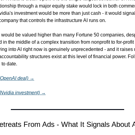
tionship through a major equity stake would lock in both commerc
vidia's investment would be more than just cash - it would signal
company that controls the infrastructure AI runs on.
would be valued higher than many Fortune 50 companies, despite
 in the middle of a complex transition from nonprofit to for-profit 
wing into AI right now is genuinely unprecedented - and it raises 
ccountability structures exist at this level of financial power. Fol
 to date.
 (OpenAI deal) →
 (Nvidia investment) →
Retreats From Ads - What It Signals About 