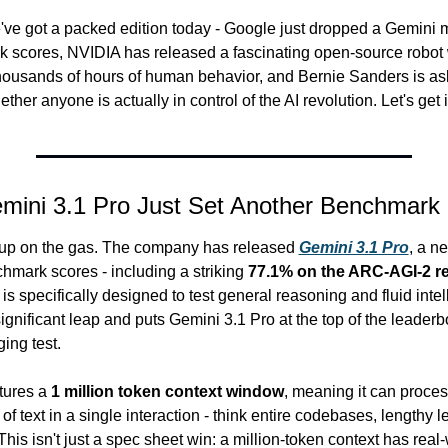
e got a packed edition today - Google just dropped a Gemini m
 scores, NVIDIA has released a fascinating open-source robot 
thousands of hours of human behavior, and Bernie Sanders is as
her anyone is actually in control of the AI revolution. Let's get in
mini 3.1 Pro Just Set Another Benchmark
g up on the gas. The company has released 
Gemini 3.1 Pro
, a n
hmark scores - including a striking 
77.1% on the ARC-AGI-2 re
 is specifically designed to test general reasoning and fluid intell
ignificant leap and puts Gemini 3.1 Pro at the top of the leaderbo
ging test.
ures a 
1 million token context window
, meaning it can proces
 text in a single interaction - think entire codebases, lengthy l
his isn't just a spec sheet win: a million-token context has real-