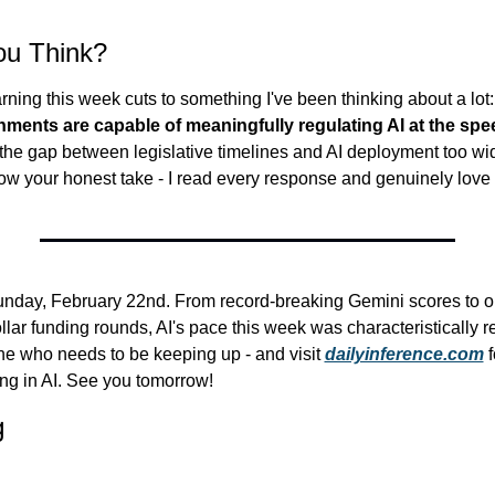
ou Think?
ning this week cuts to something I've been thinking about a lot:
ents are capable of meaningfully regulating AI at the speed
 the gap between legislative timelines and AI deployment too wid
ow your honest take - I read every response and genuinely love
Sunday, February 22nd. From record-breaking Gemini scores to o
llar funding rounds, AI's pace this week was characteristically re
e who needs to be keeping up - and visit 
dailyinference.com
 
ng in AI. See you tomorrow!
g