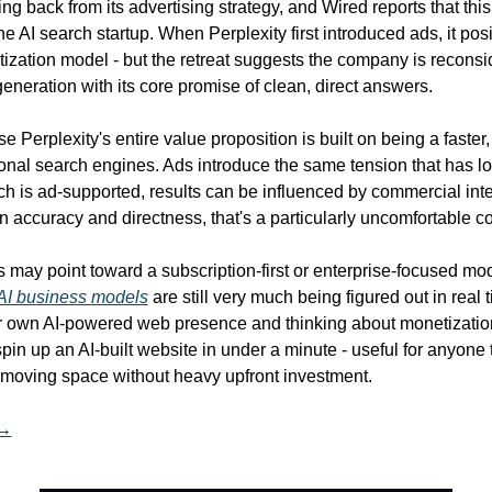
ling back from its advertising strategy, and Wired reports that this
the AI search startup. When Perplexity first introduced ads, it pos
tization model - but the retreat suggests the company is reconsid
neration with its core promise of clean, direct answers.
 Perplexity's entire value proposition is built on being a faster,
itional search engines. Ads introduce the same tension that has l
 is ad-supported, results can be influenced by commercial inter
on accuracy and directness, that's a particularly uncomfortable co
s may point toward a subscription-first or enterprise-focused mod
AI business models
 are still very much being figured out in real ti
spin up an AI-built website in under a minute - useful for anyone t
st-moving space without heavy upfront investment.
 →