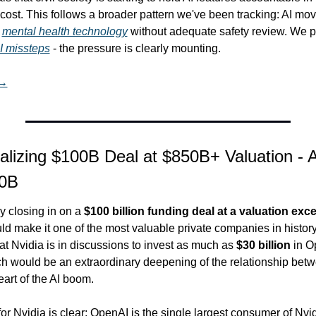
ost. This follows a broader pattern we've been tracking: AI movin
 
mental health technology
I missteps
 - the pressure is clearly mounting.
 →
lizing $100B Deal at $850B+ Valuation - A
30B
ly closing in on a 
$100 billion funding deal at a valuation exc
ld make it one of the most valuable private companies in history
at Nvidia is in discussions to invest as much as 
$30 billion
 in O
h would be an extraordinary deepening of the relationship betw
art of the AI boom.
for Nvidia is clear: OpenAI is the single largest consumer of Nvid