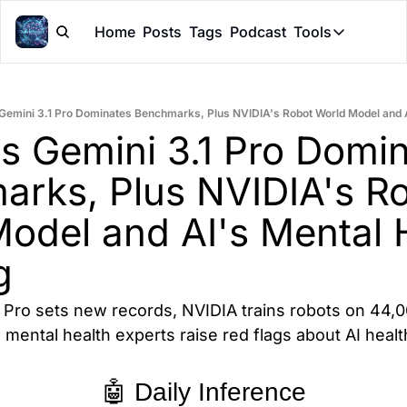
Home
Posts
Tags
Podcast
Tools
Tools
Token Cal
Gemini 3.1 Pro Dominates Benchmarks, Plus NVIDIA's Robot World Model and 
Peer Rev
s Gemini 3.1 Pro Domin
Claude Sk
rks, Plus NVIDIA's Ro
odel and AI's Mental H
g
 Pro sets new records, NVIDIA trains robots on 44,0
mental health experts raise red flags about AI healt
🤖 Daily Inference