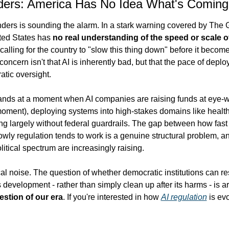
ders: America Has No Idea What's Coming
ders is sounding the alarm. In a stark warning covered by The 
ted States has 
no real understanding of the speed or scale of
 calling for the country to "slow this thing down" before it becom
concern isn't that AI is inherently bad, but that the pace of deplo
tic oversight.
ands at a moment when AI companies are raising funds at eye-wa
moment), deploying systems into high-stakes domains like health
ing largely without federal guardrails. The gap between how fast 
ly regulation tends to work is a genuine structural problem, and 
olitical spectrum are increasingly raising.
tical noise. The question of whether democratic institutions can res
 development - rather than simply clean up after its harms - is a
estion of our era
. If you're interested in how 
AI regulation
 is evo