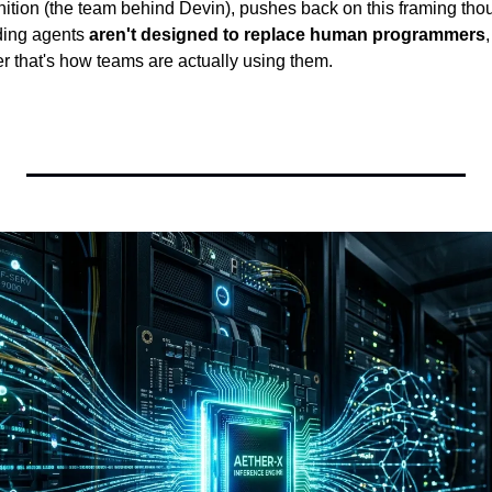
tion (the team behind Devin), pushes back on this framing though
ding agents 
aren't designed to replace human programmers
r that's how teams are actually using them.