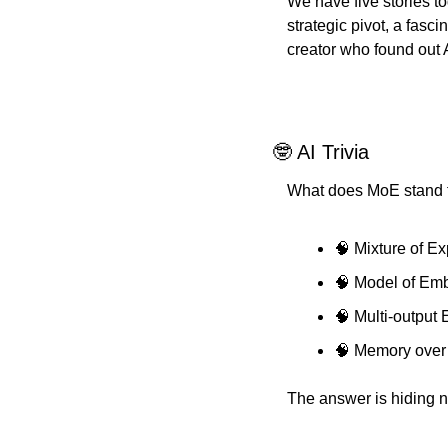
We have five stories t
strategic pivot, a fasc
creator who found out 
🤓 AI Trivia
What does MoE stand fo
🧠 Mixture of Ex
🧠 Model of Em
🧠 Multi-output
🧠 Memory over
The answer is hiding ne