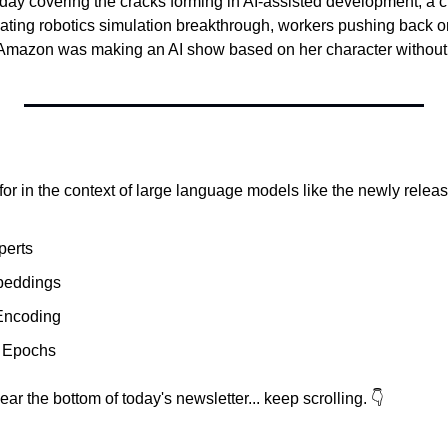
oday covering the cracks forming in AI-assisted development, a c
inating robotics simulation breakthrough, workers pushing back on 
Amazon was making an AI show based on her character without a
r in the context of large language models like the newly relea
perts
beddings
 Encoding
 Epochs
ar the bottom of today's newsletter... keep scrolling. 👇