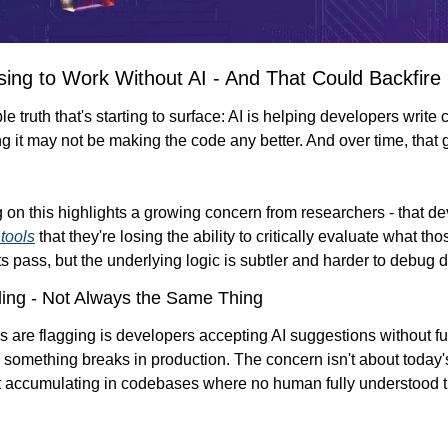
ing to Work Without AI - And That Could Backfire
 truth that's starting to surface: AI is helping developers write c
g it may not be making the code any better. And over time, that
 on this highlights a growing concern from researchers - that d
tools
 that they're losing the ability to critically evaluate what th
s pass, but the underlying logic is subtler and harder to debug 
ing - Not Always the Same Thing
s are flagging is developers accepting AI suggestions without fu
l something breaks in production. The concern isn't about today's 
bt accumulating in codebases where no human fully understood the