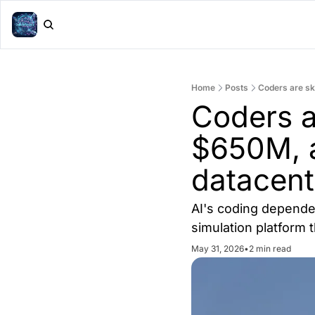
Home
Posts
Coders are sk
Coders ar
$650M, a
datacent
AI's coding dependen
simulation platform 
May 31, 2026
•
2 min read