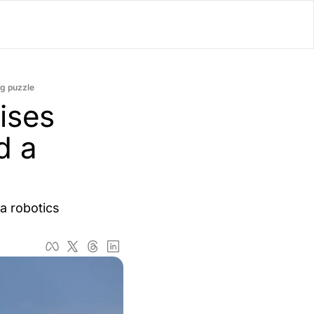
lator
ng puzzle
’d
ses 
ls Playground
 a 
 robotics 