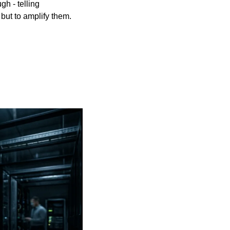
 - telling 
, but to amplify them. 