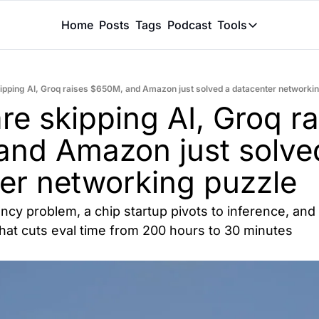
Home
Posts
Tags
Podcast
Tools
Tools
Token Calcu
ipping AI, Groq raises $650M, and Amazon just solved a datacenter networki
Peer Review
e skipping AI, Groq rai
Claude Skil
nd Amazon just solved
er networking puzzle
cy problem, a chip startup pivots to inference, and a
that cuts eval time from 200 hours to 30 minutes