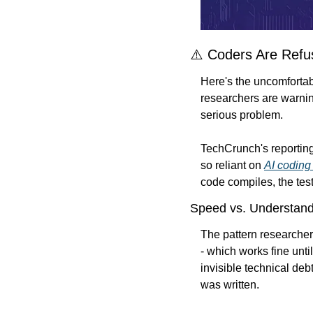
⚠️ Coders Are Refus
Here's the uncomfortable
researchers are warnin
serious problem.
TechCrunch's reporting
so reliant on 
AI coding 
code compiles, the test
Speed vs. Understand
The pattern researcher
- which works fine unti
invisible technical de
was written.