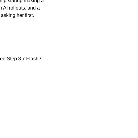
hip startup making a 
AI rollouts, and a 
sking her first.
sed Step 3.7 Flash?