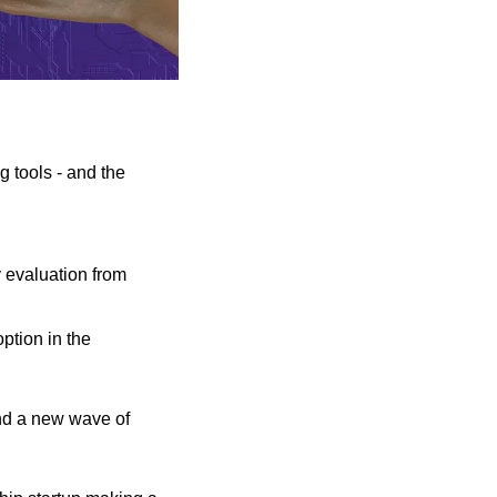
tools - and the 
 evaluation from 
tion in the 
nd a new wave of 