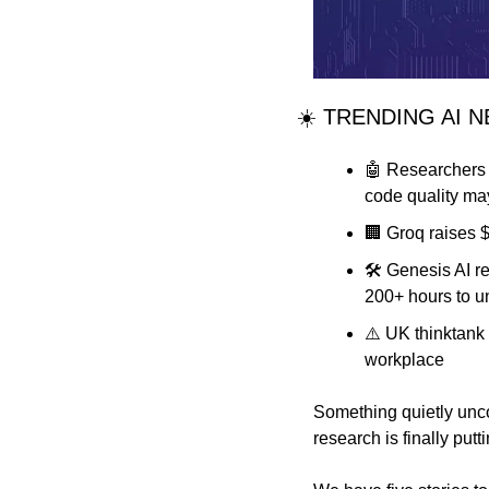
☀️ TRENDING AI 
🤖 Researchers 
code quality ma
🏢 Groq raises 
🛠️ Genesis AI r
200+ hours to u
⚠️ UK thinktank 
workplace
Something quietly unco
research is finally putt