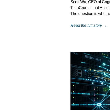
Scott Wu, CEO of Cogni
TechCrunch that AI co
The question is whethe
Read the full story →