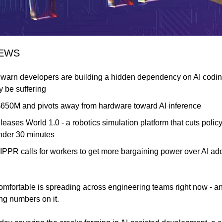
NEWS
warn developers are building a hidden dependency on AI coding 
y be suffering
$650M and pivots away from hardware toward AI inference
eleases World 1.0 - a robotics simulation platform that cuts policy
nder 30 minutes
IPPR calls for workers to get more bargaining power over AI adop
mfortable is spreading across engineering teams right now - a
ing numbers on it.