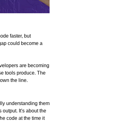
ode faster, but 
 gap could become a 
evelopers are becoming 
ose tools produce. The 
down the line.
lly understanding them 
output. It's about the 
 code at the time it 