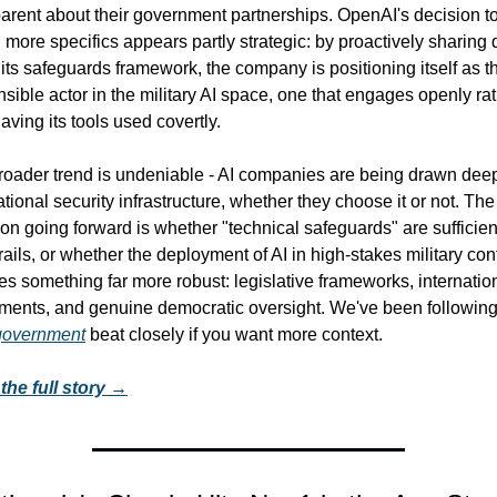
arent about their government partnerships. OpenAI's decision to
 more specifics appears partly strategic: by proactively sharing d
its safeguards framework, the company is positioning itself as th
sible actor in the military AI space, one that engages openly rat
aving its tools used covertly.
roader trend is undeniable - AI companies are being drawn deep
ational security infrastructure, whether they choose it or not. The
on going forward is whether "technical safeguards" are sufficient
ails, or whether the deployment of AI in high-stakes military cont
es something far more robust: legislative frameworks, internation
 government
 beat closely if you want more context.
the full story →