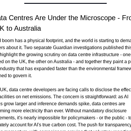
ta Centres Are Under the Microscope - Fr
K to Australia
 boom has a physical footprint, and the world is starting to dem
s about it. Two separate Guardian investigations published this
ighlight the growing scrutiny on data centre infrastructure - one 
d on the UK, the other on Australia - and together they paint a pi
industry that has expanded faster than the environmental framew
ed to govern it.
 UK, data centre developers are facing calls to disclose the effect
facilities on net emissions. The concern is straightforward: as AI 
s grow larger and inference demands spike, data centres are 
ing more electricity than ever. Without mandatory disclosure 
ements, it's nearly impossible for policymakers - or the public - to
tely account for AI's true carbon cost. The push for transparency 