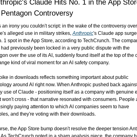
thropic's Claude Hits No. 1 in the App Stor
 Pentagon Controversy
 an irony you couldn't script: in the wake of the controversy over 
's alleged use in military strikes, 
Anthropic
's Claude app surged
. 1 spot in the App Store, according to TechCrunch. The compan
had previously been locked in a very public dispute with the 
on over the use of its AI, suddenly found itself at the top of the c
range kind of viral moment for an AI safety company.
ike in downloads reflects something important about public 
ology around AI right now. When Anthropic pushed back against
ry use of Claude - positioning itself as a company with genuine et
it won't cross - that narrative resonated with consumers. People a
singly paying attention to which AI companies seem to have 
ples, and they're voting with their downloads.
rse, the App Store bump doesn't resolve the deeper tension Ant
. As TechCrunch noted in a sharp analysis piece, the company h