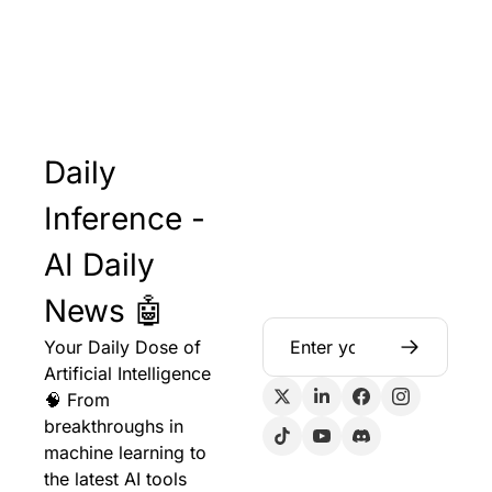
Daily 
Inference - 
AI Daily 
News 🤖
Your Daily Dose of 
Artificial Intelligence 
🧠 From 
breakthroughs in 
machine learning to 
the latest AI tools 