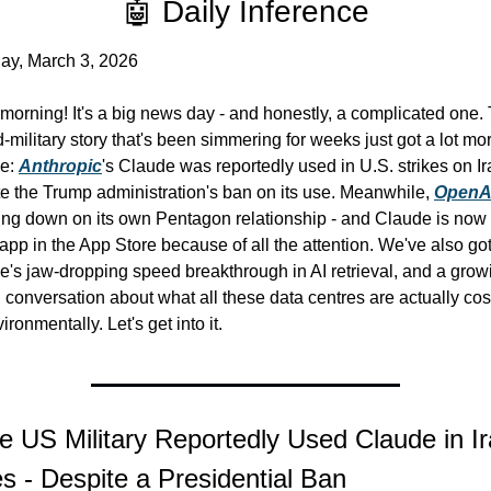
🤖 Daily Inference
ay, March 3, 2026
orning! It's a big news day - and honestly, a complicated one. 
-military story that's been simmering for weeks just got a lot mor
e: 
Anthropic
's Claude was reportedly used in U.S. strikes on Ira
e the Trump administration's ban on its use. Meanwhile, 
OpenA
ing down on its own Pentagon relationship - and Claude is now 
app in the App Store because of all the attention. We've also got
's jaw-dropping speed breakthrough in AI retrieval, and a growi
 conversation about what all these data centres are actually cost
ironmentally. Let's get into it.
e US Military Reportedly Used Claude in Ir
es - Despite a Presidential Ban