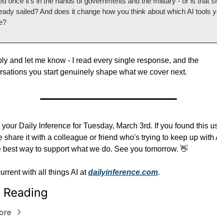
d once it's in the hands of governments and the military - or is that sh
ready sailed? And does it change how you think about which AI tools y
e?
ply and let me know - I read every single response, and the 
rsations you start genuinely shape what we cover next.
 your Daily Inference for Tuesday, March 3rd. If you found this use
 share it with a colleague or friend who's trying to keep up with A
he best way to support what we do. See you tomorrow. 👋
urrent with all things AI at 
dailyinference.com
.
 Reading
ore