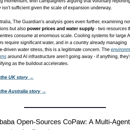
ng momentum, with campaigners arguing that voluntary reporting
 isn't sufficient given the scale of expansion underway.
tralia, The Guardian's analysis goes even further, examining not 
ons but also 
power prices and water supply
 - two resources th
centres consume at enormous scale. Cooling systems for large AI
rs require significant water, and in a country already managing 
e-driven water stress, this is a legitimate concern. The 
environme
rns
 around AI infrastructure aren't going away - if anything, they'r
ifying as the buildout accelerates.
the UK story →
the Australia story →
libaba Open-Sources CoPaw: A Multi-Agent 