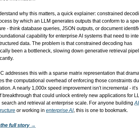
erstand why this matters, a quick explainer: constrained decodin
ocess by which an LLM generates outputs that conform to a speci
ure - think database queries, JSON outputs, or document identifie
 foundational capability for enterprise AI systems that need to inter
tructured data. The problem is that constrained decoding has 
ically been a bottleneck, slowing down generative retrieval pipel
icantly.
 addresses this with a sparse matrix representation that dramat
s the computational overhead of enforcing those constraints dur
tion. A nearly 1,000x speed improvement isn't incremental - it's 
f breakthrough that could unlock entirely new applications for L
search and retrieval at enterprise scale. For anyone building 
AI 
tructure
 or working in 
enterprise AI
, this is one to bookmark.
the full story →