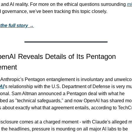
 and AI reality. For more on the ethical questions surrounding 
mil
 governance, we've been tracking this topic closely.
the full story →
enAI Reveals Details of Its Pentagon 
ement
AI
's relationship with the U.S. Department of Defense is very mu
tional. Sam Altman announced a Pentagon deal with what he 
ibed as "technical safeguards," and now OpenAI has shared mor
s about exactly what that agreement entails, according to TechC
sclosure comes at a charged moment - with Claude's alleged mil
 the headlines, pressure is mounting on all major AI labs to be 