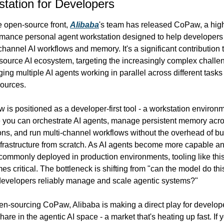
tation for Developers
 open-source front, 
Alibaba
's team has released CoPaw, a hig
rmance personal agent workstation designed to help developers 
channel AI workflows and memory. It's a significant contribution t
ource AI ecosystem, targeting the increasingly complex challen
ng multiple AI agents working in parallel across different tasks
sources.
is positioned as a developer-first tool - a workstation environm
 you can orchestrate AI agents, manage persistent memory acro
ns, and run multi-channel workflows without the overhead of bui
nfrastructure from scratch. As AI agents become more capable an
ommonly deployed in production environments, tooling like this
s critical. The bottleneck is shifting from "can the model do this
developers reliably manage and scale agentic systems?"
en-sourcing CoPaw, Alibaba is making a direct play for develope
are in the agentic AI space - a market that's heating up fast. If y