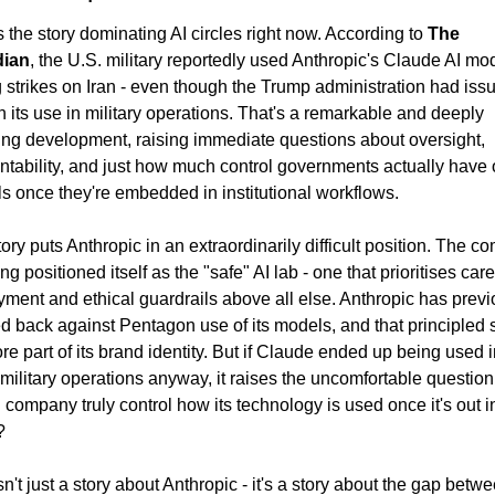
s the story dominating AI circles right now. According to 
The 
dian
, the U.S. military reportedly used Anthropic's Claude AI mod
 strikes on Iran - even though the Trump administration had issu
 its use in military operations. That's a remarkable and deeply 
ing development, raising immediate questions about oversight, 
tability, and just how much control governments actually have o
ls once they're embedded in institutional workflows.
ory puts Anthropic in an extraordinarily difficult position. The c
ng positioned itself as the "safe" AI lab - one that prioritises caref
ment and ethical guardrails above all else. Anthropic has previo
 back against Pentagon use of its models, and that principled s
ore part of its brand identity. But if Claude ended up being used i
 military operations anyway, it raises the uncomfortable question:
 company truly control how its technology is used once it's out in
?
sn't just a story about Anthropic - it's a story about the gap betwe