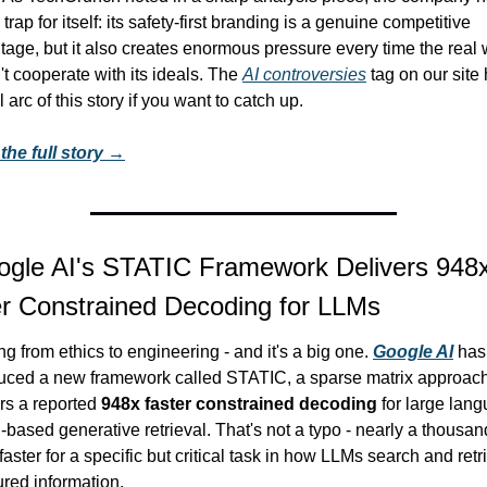
a trap for itself: its safety-first branding is a genuine competitive 
age, but it also creates enormous pressure every time the real w
t cooperate with its ideals. The 
AI controversies
 tag on our site 
ll arc of this story if you want to catch up.
the full story →
gle AI's STATIC Framework Delivers 948x
r Constrained Decoding for LLMs
ng from ethics to engineering - and it's a big one. 
Google AI
 has 
duced a new framework called STATIC, a sparse matrix approach 
rs a reported 
948x faster constrained decoding
 for large lang
based generative retrieval. That's not a typo - nearly a thousand
faster for a specific but critical task in how LLMs search and retri
ured information.