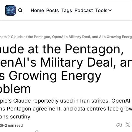
Home
Posts
Tags
Podcast
Tools
Tools
Token Cal
osts
Claude at the Pentagon, OpenAI's Military Deal, and AI's Growing Ener
Peer Rev
aude at the Pentagon, 
Claude Sk
nAI's Military Deal, an
's Growing Energy 
oblem
pic's Claude reportedly used in Iran strikes, OpenAI 
ms Pentagon agreement, and data centres face grow
ons scrutiny
26
•
2 min read