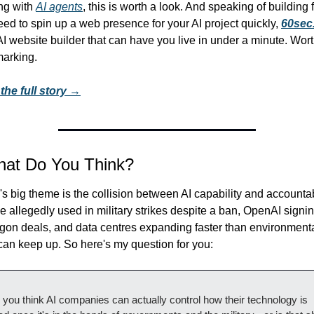
ng with 
AI agents
, this is worth a look. And speaking of building fas
ed to spin up a web presence for your AI project quickly, 
60sec.
AI website builder that can have you live in under a minute. Wort
arking.
the full story →
hat Do You Think?
s big theme is the collision between AI capability and accountabil
 allegedly used in military strikes despite a ban, OpenAI signin
gon deals, and data centres expanding faster than environmenta
can keep up. So here's my question for you:
 you think AI companies can actually control how their technology is 