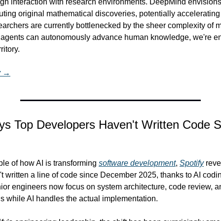
ugh interaction with research environments. DeepMind envisions 
uting original mathematical discoveries, potentially accelerating 
rchers are currently bottlenecked by the sheer complexity of m
I agents can autonomously advance human knowledge, we're ent
itory.
y →
ays Top Developers Haven't Written Code S
ple of how AI is transforming 
software development
, 
Spotify
 reve
 written a line of code since December 2025, thanks to AI coding
ior engineers now focus on system architecture, code review, an
ns while AI handles the actual implementation.