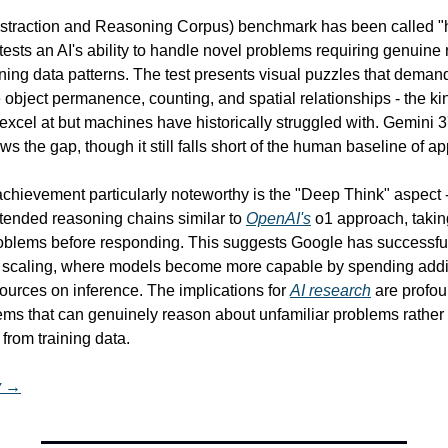
traction and Reasoning Corpus) benchmark has been called "hu
ests an AI's ability to handle novel problems requiring genuine 
ining data patterns. The test presents visual puzzles that deman
 object permanence, counting, and spatial relationships - the ki
xcel at but machines have historically struggled with. Gemini 3
ws the gap, though it still falls short of the human baseline of 
chievement particularly noteworthy is the "Deep Think" aspect -
tended reasoning chains similar to 
OpenAI's
 o1 approach, takin
roblems before responding. This suggests Google has successfu
 scaling, where models become more capable by spending addit
ources on inference. The implications for 
AI research
 are profo
ms that can genuinely reason about unfamiliar problems rather 
from training data.
y →