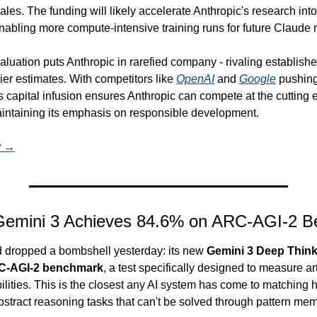
ales. The funding will likely accelerate Anthropic's research into
nabling more compute-intensive training runs for future Claude
aluation puts Anthropic in rarefied company - rivaling establishe
ier estimates. With competitors like 
OpenAI
 and 
Google
 pushin
his capital infusion ensures Anthropic can compete at the cutting e
intaining its emphasis on responsible development.
y →
 Gemini 3 Achieves 84.6% on ARC-AGI-2 
dropped a bombshell yesterday: its new 
Gemini 3 Deep Think
RC-AGI-2 benchmark
, a test specifically designed to measure arti
ilities. This is the closest any AI system has come to matching 
stract reasoning tasks that can't be solved through pattern mem