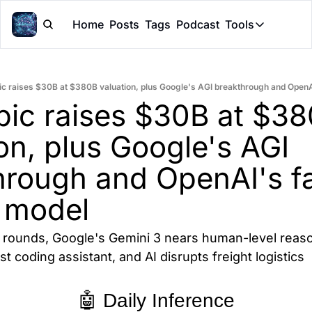
Home
Posts
Tags
Podcast
Tools
Tools
Token Cal
ic raises $30B at $380B valuation, plus Google's AGI breakthrough and OpenA
Peer Rev
pic raises $30B at $38
Claude Sk
on, plus Google's AGI 
hrough and OpenAI's fa
 model
g rounds, Google's Gemini 3 nears human-level reaso
st coding assistant, and AI disrupts freight logistics
🤖 Daily Inference