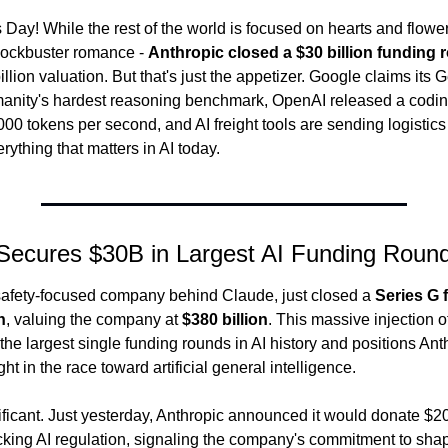
Day! While the rest of the world is focused on hearts and flowers
lockbuster romance - 
Anthropic closed a $30 billion funding 
llion valuation. But that's just the appetizer. Google claims its 
anity's hardest reasoning benchmark, OpenAI released a coding
00 tokens per second, and AI freight tools are sending logistics 
erything that matters in AI today.
 Secures $30B in Largest AI Funding Roun
 safety-focused company behind Claude, just closed a 
Series G 
n
, valuing the company at 
$380 billion
. This massive injection of
the largest single funding rounds in AI history and positions Anth
t in the race toward artificial general intelligence.
ificant. Just yesterday, Anthropic announced it would donate $20
cking AI regulation, signaling the company's commitment to shapi