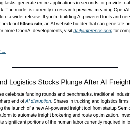
ring tasks, generate entire applications in seconds, or provide rea
. The model is currently in research preview, meaning OpenAI is 
fore a wider release. If you're building AI-powered tools and need
check out 
60sec.site
, an AI website builder that can generate pro
or more OpenAI developments, visit 
dailyinference.com
 for com
y →
nd Logistics Stocks Plunge After AI Freigh
s celebrate funding rounds and benchmarks, traditional industri
sharp end of 
AI disruption
. Shares in trucking and logistics firms
g the launch of a new AI-powered freight tool from startup Semi
tform to automate freight brokering and route optimization. Inves
ate significant portions of the human labor currently required in lo