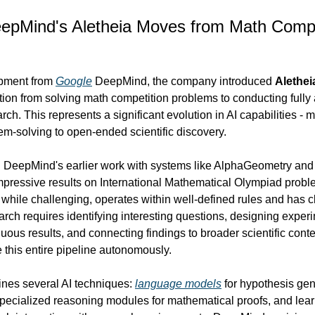
eepMind's Aletheia Moves from Math Compet
pment from 
Google
 DeepMind, the company introduced 
Alethei
ition from solving math competition problems to conducting full
rch. This represents a significant evolution in AI capabilities - m
em-solving to open-ended scientific discovery.
n DeepMind's earlier work with systems like AlphaGeometry and 
pressive results on International Mathematical Olympiad proble
while challenging, operates within well-defined rules and has c
earch requires identifying interesting questions, designing experi
uous results, and connecting findings to broader scientific contex
 this entire pipeline autonomously.
es several AI techniques: 
language models
 for hypothesis gen
ecialized reasoning modules for mathematical proofs, and learn