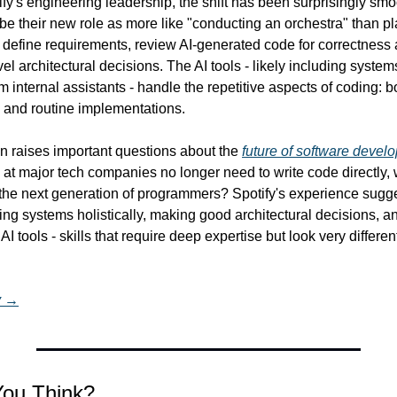
fy's engineering leadership, the shift has been surprisingly smoo
e their new role as more like "conducting an orchestra" than pla
define requirements, review AI-generated code for correctness an
l architectural decisions. The AI tools - likely including systems
 internal assistants - handle the repetitive aspects of coding: boi
, and routine implementations.
n raises important questions about the 
future of software devel
at major tech companies no longer need to write code directly, wh
 the next generation of programmers? Spotify's experience sugge
ing systems holistically, making good architectural decisions, and
AI tools - skills that require deep expertise but look very different
y →
You Think?