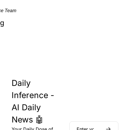
nce Team
ng
Daily 
Inference - 
AI Daily 
News 🤖
Your Daily Dose of 