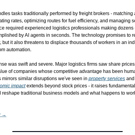
les tasks traditionally performed by freight brokers - matching a
ating rates, optimizing routes for fuel efficiency, and managing s
nce required experienced logistics professionals making dozens o
lished by AI agents in seconds. The technology promises to r
, but it also threatens to displace thousands of workers in an ind
rom automation.
se was swift and severe. Major logistics firms saw share prices 
alue of companies whose competitive advantage has been human
s mirrors similar disruptions we've seen in 
property services
 and 
omic impact
 extends beyond stock prices - it raises fundamental
ll reshape traditional business models and what happens to work
y →