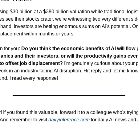
ing $30 billion at a $380 billion valuation while traditional logis
 see their stocks crater, we're witnessing two very different side
nd, investors are betting enormous sums on AI's potential. On t
isplacement within months or years.
 for you: 
Do you think the economic benefits of AI will flow p
ies and their investors, or will the productivity gains even
o offset job displacement? 
I'm genuinely curious about your p
work in an industry facing AI disruption. Hit reply and let me know
und. I read every response!
y! If you found this valuable, forward it to a colleague who's tryin
And remember to visit 
dailyinference.com
 for daily AI news and 