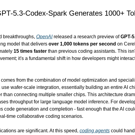
PT-5.3-Codex-Spark Generates 1000+ Tok
d breakthroughs, 
OpenAI
 released a research preview of 
GPT-5
ng model that delivers 
over 1,000 tokens per second
 on Cere
mately 
15 times faster
 than previous coding assistants. This isn't
ement; it's a fundamental shift in how developers might interact
comes from the combination of model optimization and speciali
se wafer-scale integration, essentially building an entire AI chi
er than connecting multiple smaller chips. This architecture dram
ases throughput for large language model inference. For develop
s code generation and completion - fast enough that the AI coul
eal-time collaborative coding scenarios.
cations are significant. At this speed, 
coding agents
 could hand